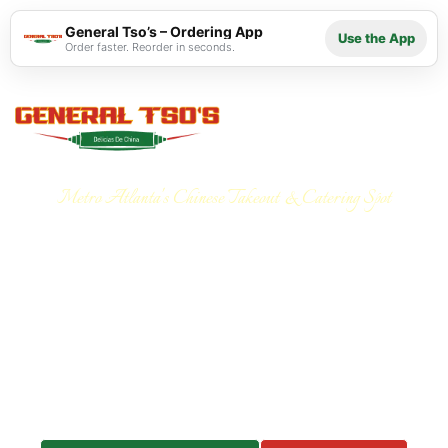
General Tso’s – Ordering App
Use the App
Order faster. Reorder in seconds.
Metro Atlanta's Chinese Takeout & Catering Spot
Your Go-To for Chinese
Takeout and Catering in
Atlanta
Your trusted choice for Chinese
takeout and catering in
Atlanta.
From quick, delicious meals to customized
menus for corporate events, office lunches, and family
gatherings, we deliver fresh, flavorful Chinese-
American cuisine every time.