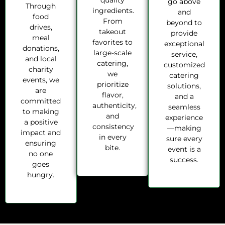
quality
go above
Through
ingredients.
and
food
From
beyond to
drives,
takeout
provide
meal
favorites to
exceptional
donations,
large-scale
service,
and local
catering,
customized
charity
we
catering
events, we
prioritize
solutions,
are
flavor,
and a
committed
authenticity,
seamless
to making
and
experience
a positive
consistency
—making
impact and
in every
sure every
ensuring
bite.
event is a
no one
success.
goes
hungry.