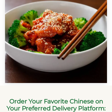
Order Your Favorite Chinese on
Your Preferred Delivery Platform: