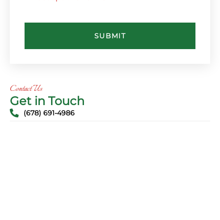
SUBMIT
Contact Us
Get in Touch
(678) 691-4986