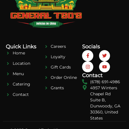
Quick Links
Socials
Careers
Home
Loyalty
Location
Gift Cards
Menu
Contact
Order Online
(678) 691-4986
Catering
4957 Winters
Grants
Chapel Rd
Contact
Suite B,
Dunwoody, GA
30360, United
States