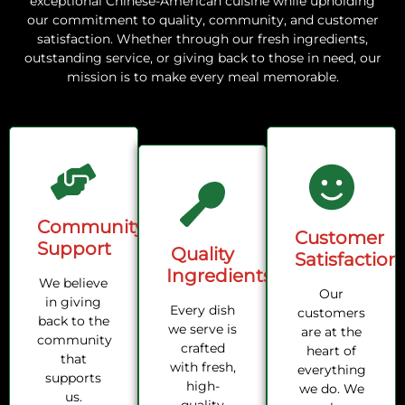
exceptional Chinese-American cuisine while upholding
our commitment to quality, community, and customer
satisfaction. Whether through our fresh ingredients,
outstanding service, or giving back to those in need, our
mission is to make every meal memorable.
Community
Customer
Support
Quality
Satisfaction
Ingredients
We believe
Our
in giving
Every dish
customers
back to the
we serve is
are at the
community
crafted
heart of
that
with fresh,
everything
supports
high-
we do. We
us.