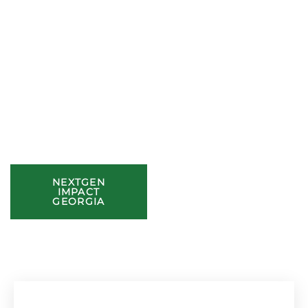
to Community.
At General Tso’s, excellence goes beyond our food. We’re
dedicated to making a lasting impact through meal
donations, school support, and local initiatives.
Join Us in Giving Back
Discover how we’re making a difference and find ways to get
involved in supporting our community.
NEXTGEN
GRANTS
IMPACT
GEORGIA