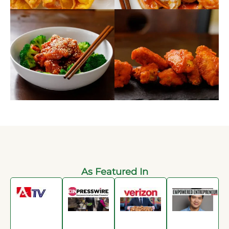
As Featured In