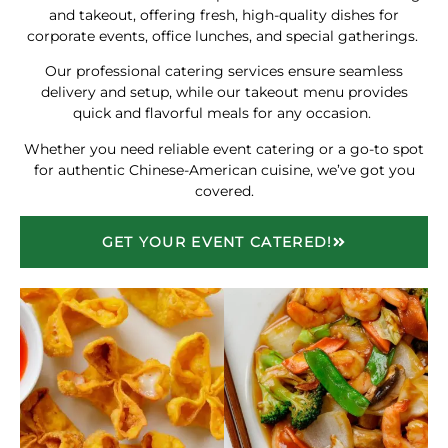
and takeout, offering fresh, high-quality dishes for
corporate events, office lunches, and special gatherings.
Our professional catering services ensure seamless
delivery and setup, while our takeout menu provides
quick and flavorful meals for any occasion.
Whether you need reliable event catering or a go-to spot
for authentic Chinese-American cuisine, we’ve got you
covered.
GET YOUR EVENT CATERED!