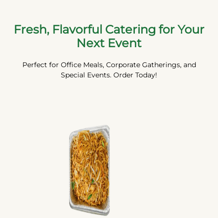
Fresh, Flavorful Catering for Your
Next Event
Perfect for Office Meals, Corporate Gatherings, and
Special Events. Order Today!