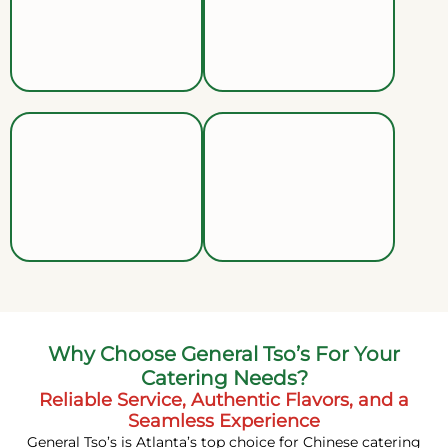
Why Choose General Tso’s For Your
Catering Needs?
Reliable Service, Authentic Flavors, and a
Seamless Experience
General Tso’s is Atlanta’s top choice for Chinese catering