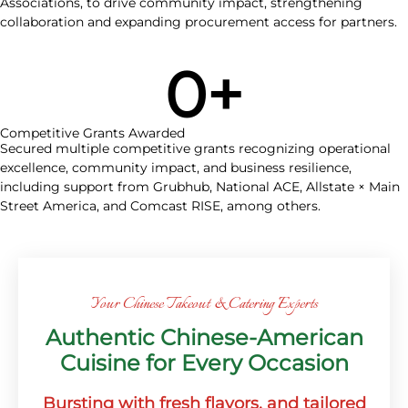
Associations, to drive community impact, strengthening
collaboration and expanding procurement access for partners.
0
+
Competitive Grants Awarded
Secured multiple competitive grants recognizing operational
excellence, community impact, and business resilience,
including support from Grubhub, National ACE, Allstate × Main
Street America, and Comcast RISE, among others.
Your Chinese Takeout & Catering Experts
Authentic Chinese-American
Cuisine for Every Occasion
Bursting with fresh flavors, and tailored