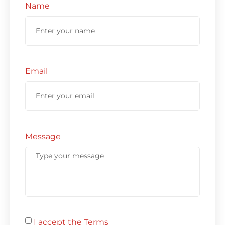
Name
Email
Message
I accept the Terms