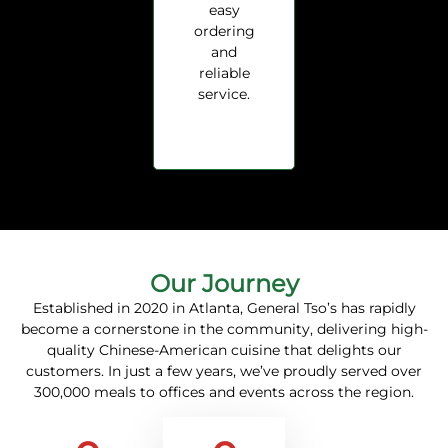
easy
ordering
and
reliable
service.
Our Journey
Established in 2020 in Atlanta, General Tso’s has rapidly
become a cornerstone in the community, delivering high-
quality Chinese-American cuisine that delights our
customers.
In just a few years, we’ve proudly served over
300,000 meals to offices and events across the region.