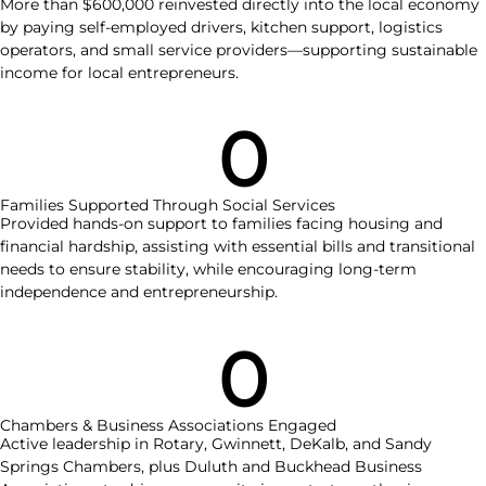
More than $600,000 reinvested directly into the local economy
by paying self-employed drivers, kitchen support, logistics
operators, and small service providers—supporting sustainable
income for local entrepreneurs.
0
Families Supported Through Social Services
Provided hands-on support to families facing housing and
financial hardship, assisting with essential bills and transitional
needs to ensure stability, while encouraging long-term
independence and entrepreneurship.
0
Chambers & Business Associations Engaged
Active leadership in Rotary, Gwinnett, DeKalb, and Sandy
Springs Chambers, plus Duluth and Buckhead Business