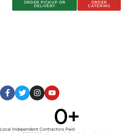
ORDER PICKUP OR
ORDER
DELIVERY
CATERING
0
+
Local Independent Contractors Paid