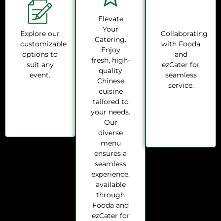
Elevate
Your
Explore our
Collaborating
Catering.
customizable
with Fooda
Enjoy
options to
and
fresh, high-
suit any
ezCater for
quality
event.
seamless
Chinese
service.
cuisine
tailored to
your needs.
Our
diverse
menu
ensures a
seamless
experience,
available
through
Fooda and
ezCater for