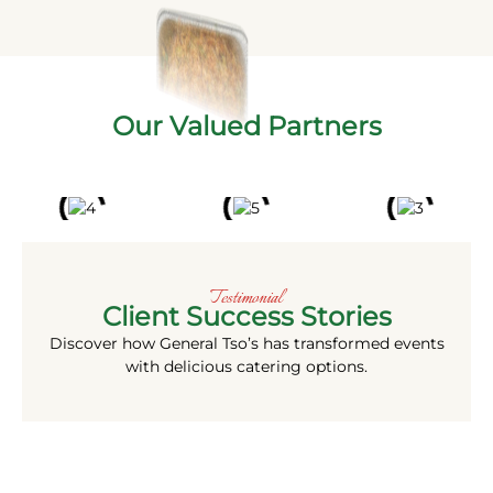
Our Valued Partners
Testimonial
Client Success Stories
Discover how General Tso’s
has transformed events
with delicious catering options.
More Than a Meal. A Commitment