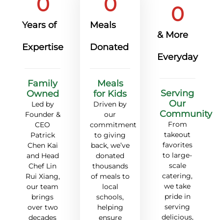
0
0
0
Years of
Meals
& More
Expertise
Donated
Everyday
Family
Meals
Serving
Owned
for Kids
Our
Led by
Driven by
Community
Founder &
our
From
CEO
commitment
takeout
Patrick
to giving
favorites
Chen Kai
back,
we’ve
to large-
and Head
donated
scale
Chef Lin
thousands
catering,
Rui Xiang,
of meals to
we take
our team
local
pride in
brings
schools,
serving
over two
helping
delicious,
decades
ensure