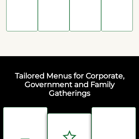
Tailored Menus for Corporate,
Government and Family
Gatherings