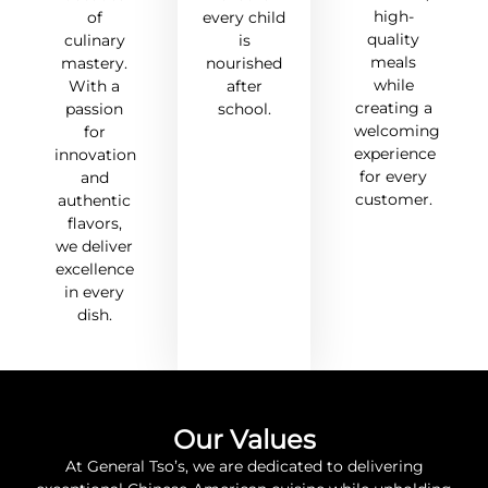
high-
of
every child
quality
culinary
is
meals
mastery.
nourished
while
With a
after
creating a
passion
school.
welcoming
for
experience
innovation
for every
and
customer.
authentic
flavors,
we deliver
excellence
in every
dish.
Our Values
At General Tso’s, we are dedicated to delivering