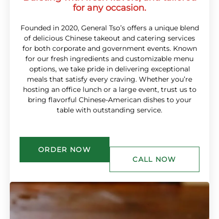
for any occasion.
Founded in 2020, General Tso’s offers a unique blend
of delicious Chinese takeout and catering services
for both corporate and government events. Known
for our fresh ingredients and customizable menu
options, we take pride in delivering exceptional
meals that satisfy every craving. Whether you’re
hosting an office lunch or a large event, trust us to
bring flavorful Chinese-American dishes to your
table with outstanding service.
ORDER NOW
CALL NOW