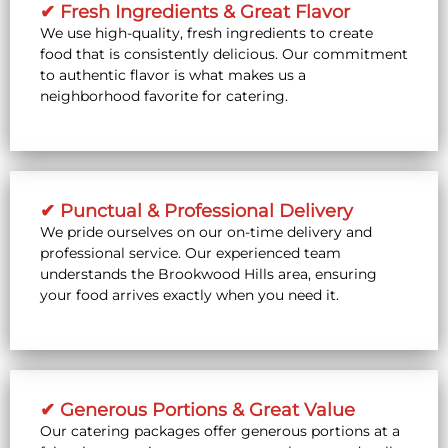
✔ Fresh Ingredients & Great Flavor
We use high-quality, fresh ingredients to create
food that is consistently delicious. Our commitment
to authentic flavor is what makes us a
neighborhood favorite for catering.
✔ Punctual & Professional Delivery
We pride ourselves on our on-time delivery and
professional service. Our experienced team
understands the Brookwood Hills area, ensuring
your food arrives exactly when you need it.
✔ Generous Portions & Great Value
Our catering packages offer generous portions at a