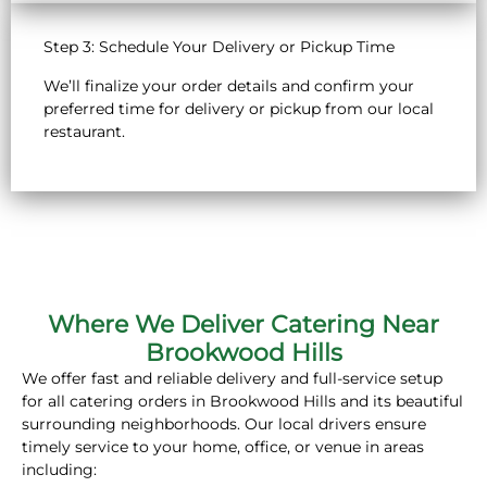
Step 3: Schedule Your Delivery or Pickup Time
We’ll finalize your order details and confirm your
preferred time for delivery or pickup from our local
restaurant.
Where We Deliver Catering Near
Brookwood Hills
We offer fast and reliable delivery and full-service setup
for all catering orders in Brookwood Hills and its beautiful
surrounding neighborhoods. Our local drivers ensure
timely service to your home, office, or venue in areas
including: