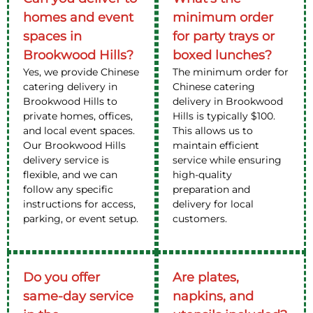
homes and event
minimum order
spaces in
for party trays or
Brookwood Hills?
boxed lunches?
Yes, we provide Chinese
The minimum order for
catering delivery in
Chinese catering
Brookwood Hills to
delivery in Brookwood
private homes, offices,
Hills is typically $100.
and local event spaces.
This allows us to
Our Brookwood Hills
maintain efficient
delivery service is
service while ensuring
flexible, and we can
high-quality
follow any specific
preparation and
instructions for access,
delivery for local
parking, or event setup.
customers.
Do you offer
Are plates,
same-day service
napkins, and