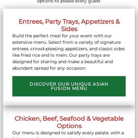
options to please every guest.
Entrees, Party Trays, Appetizers &
Sides
Build the perfect meal for your event with our
extensive menu. Select from a variety of signature
entrees, crowd-pleasing appetizers, and classic sides
like fried rice and lo mein. Our party trays are
designed for sharing and make a beautiful and
abundant spread for any occasion.
DISCOVER OUR UNIQUE ASIAN
FUSION MENU
Chicken, Beef, Seafood & Vegetable
Options
Our menu is designed to satisfy every palate, with a