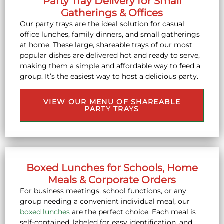
Party Tray Delivery for Small
Gatherings & Offices
Our party trays are the ideal solution for casual
office lunches, family dinners, and small gatherings
at home. These large, shareable trays of our most
popular dishes are delivered hot and ready to serve,
making them a simple and affordable way to feed a
group. It’s the easiest way to host a delicious party.
VIEW OUR MENU OF SHAREABLE
PARTY TRAYS
Boxed Lunches for Schools, Home
Meals & Corporate Orders
For business meetings, school functions, or any
group needing a convenient individual meal, our
boxed lunches
are the perfect choice. Each meal is
self-contained, labeled for easy identification, and