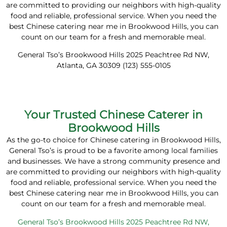
are committed to providing our neighbors with high-quality
food and reliable, professional service. When you need the
best Chinese catering near me in Brookwood Hills, you can
count on our team for a fresh and memorable meal.
General Tso’s Brookwood Hills 2025 Peachtree Rd NW,
Atlanta, GA 30309 (123) 555-0105
Your Trusted Chinese Caterer in
Brookwood Hills
As the go-to choice for Chinese catering in Brookwood Hills,
General Tso’s is proud to be a favorite among local families
and businesses. We have a strong community presence and
are committed to providing our neighbors with high-quality
food and reliable, professional service. When you need the
best Chinese catering near me in Brookwood Hills, you can
count on our team for a fresh and memorable meal.
General Tso’s Brookwood Hills 2025 Peachtree Rd NW,