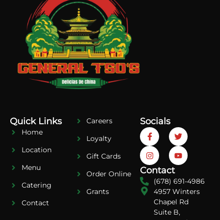
Quick Links
Socials
Careers
Home
Loyalty
Location
Gift Cards
Menu
Contact
Order Online
(678) 691-4986
Catering
4957 Winters
Grants
Chapel Rd
Contact
Suite B,