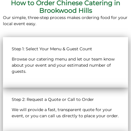
How to Order Chinese Catering in
Brookwood Hills
Our simple, three-step process makes ordering food for your
local event easy.
Step 1: Select Your Menu & Guest Count
Browse our catering menu and let our team know
about your event and your estimated number of
guests.
Step 2: Request a Quote or Call to Order
We will provide a fast, transparent quote for your
event, or you can call us directly to place your order.