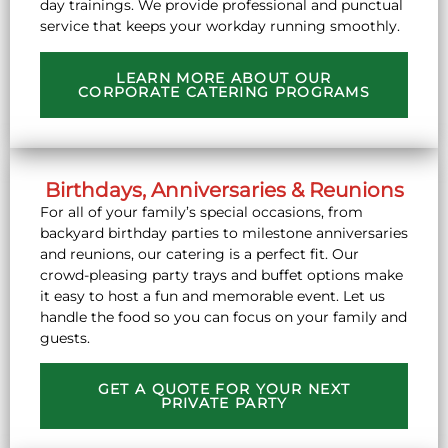
day trainings. We provide professional and punctual
service that keeps your workday running smoothly.
LEARN MORE ABOUT OUR
CORPORATE CATERING PROGRAMS
Birthdays, Anniversaries & Reunions
For all of your family’s special occasions, from
backyard birthday parties to milestone anniversaries
and reunions, our catering is a perfect fit. Our
crowd-pleasing party trays and buffet options make
it easy to host a fun and memorable event. Let us
handle the food so you can focus on your family and
guests.
GET A QUOTE FOR YOUR NEXT
PRIVATE PARTY