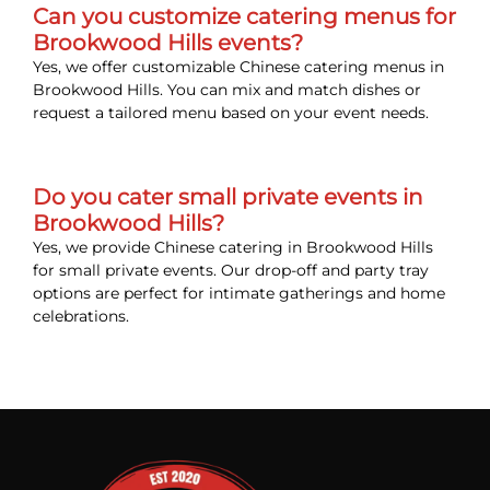
Can you customize catering menus for
Brookwood Hills events?
Yes, we offer customizable Chinese catering menus in
Brookwood Hills. You can mix and match dishes or
request a tailored menu based on your event needs.
Do you cater small private events in
Brookwood Hills?
Yes, we provide Chinese catering in Brookwood Hills
for small private events. Our drop-off and party tray
options are perfect for intimate gatherings and home
celebrations.