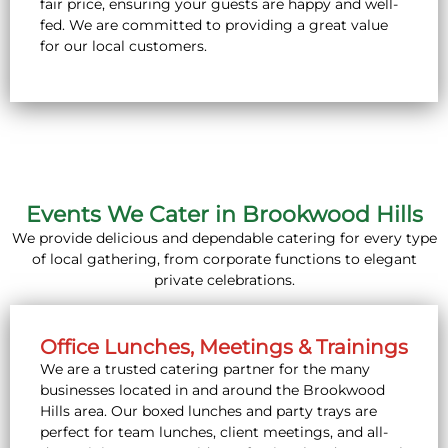
fair price, ensuring your guests are happy and well-
fed. We are committed to providing a great value
for our local customers.
Events We Cater in Brookwood Hills
We provide delicious and dependable catering for every type
of local gathering, from corporate functions to elegant
private celebrations.
Office Lunches, Meetings & Trainings
We are a trusted catering partner for the many
businesses located in and around the Brookwood
Hills area. Our boxed lunches and party trays are
perfect for team lunches, client meetings, and all-