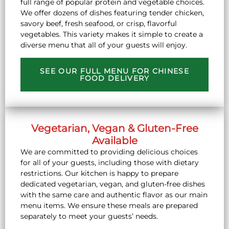
full range of popular protein and vegetable choices.
We offer dozens of dishes featuring tender chicken,
savory beef, fresh seafood, or crisp, flavorful
vegetables. This variety makes it simple to create a
diverse menu that all of your guests will enjoy.
SEE OUR FULL MENU FOR CHINESE
FOOD DELIVERY
Vegetarian, Vegan & Gluten-Free
Available
We are committed to providing delicious choices
for all of your guests, including those with dietary
restrictions. Our kitchen is happy to prepare
dedicated vegetarian, vegan, and gluten-free dishes
with the same care and authentic flavor as our main
menu items. We ensure these meals are prepared
separately to meet your guests’ needs.