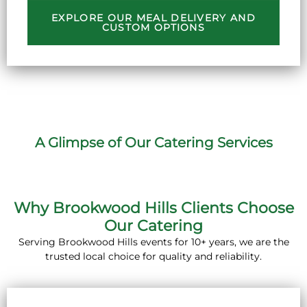
EXPLORE OUR MEAL DELIVERY AND
CUSTOM OPTIONS
A Glimpse of Our Catering Services
Why Brookwood Hills Clients Choose
Our Catering
Serving Brookwood Hills events for 10+ years, we are the
trusted local choice for quality and reliability.