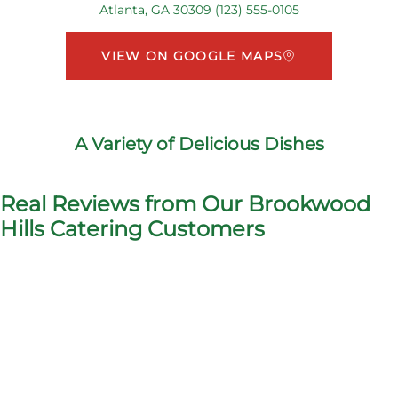
Atlanta, GA 30309 (123) 555-0105
VIEW ON GOOGLE MAPS
A Variety of Delicious Dishes
Real Reviews from Our Brookwood
Hills Catering Customers