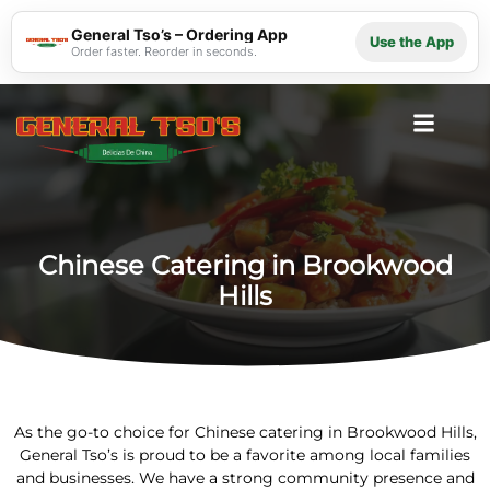
General Tso’s – Ordering App
Use the App
Order faster. Reorder in seconds.
Chinese Catering in Brookwood
Hills
As the go-to choice for Chinese catering in Brookwood Hills,
General Tso’s is proud to be a favorite among local families
and businesses. We have a strong community presence and