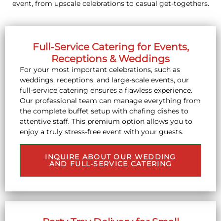
event, from upscale celebrations to casual get-togethers.
Full-Service Catering for Events,
Receptions & Weddings
For your most important celebrations, such as
weddings, receptions, and large-scale events, our
full-service catering ensures a flawless experience.
Our professional team can manage everything from
the complete buffet setup with chafing dishes to
attentive staff. This premium option allows you to
enjoy a truly stress-free event with your guests.
INQUIRE ABOUT OUR WEDDING
AND FULL-SERVICE CATERING