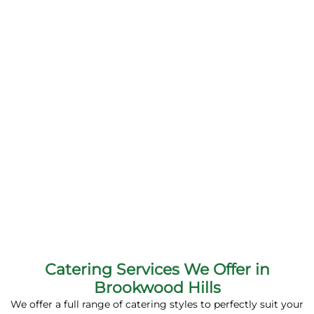
Catering Services We Offer in
Brookwood Hills
We offer a full range of catering styles to perfectly suit your