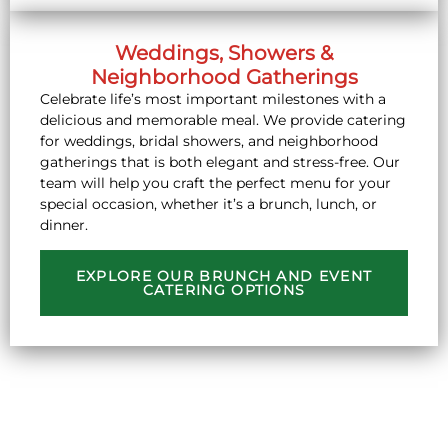
Weddings, Showers &
Neighborhood Gatherings
Celebrate life’s most important milestones with a
delicious and memorable meal. We provide catering
for weddings, bridal showers, and neighborhood
gatherings that is both elegant and stress-free. Our
team will help you craft the perfect menu for your
special occasion, whether it’s a brunch, lunch, or
dinner.
EXPLORE OUR BRUNCH AND EVENT
CATERING OPTIONS