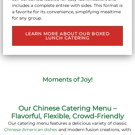
includes a complete entree with sides. This format is
a favorite for its convenience, simplifying mealtime
for any group.
LEARN MORE ABOUT OUR BOXED
LUNCH CATERING
Moments of Joy!
Our Chinese Catering Menu –
Flavorful, Flexible, Crowd-Friendly
Our catering menu features a delicious variety of classic
Chinese-American dishes
and modern fusion creations, with