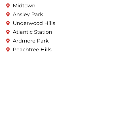
Midtown
Ansley Park
Underwood Hills
Atlantic Station
Ardmore Park
Peachtree Hills