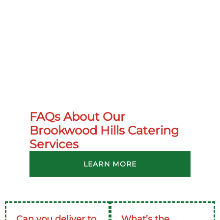
FAQs About Our
Brookwood Hills Catering
Services
LEARN MORE
Can you deliver to
What’s the