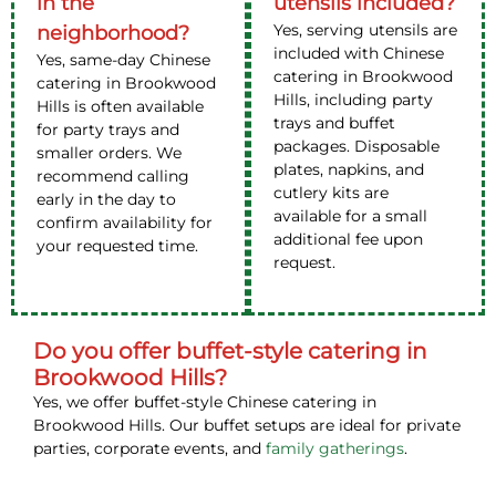
in the
utensils included?
Yes, serving utensils are
neighborhood?
included with Chinese
Yes, same-day Chinese
catering in Brookwood
catering in Brookwood
Hills, including party
Hills is often available
trays and buffet
for party trays and
packages. Disposable
smaller orders. We
plates, napkins, and
recommend calling
cutlery kits are
early in the day to
available for a small
confirm availability for
additional fee upon
your requested time.
request.
Do you offer buffet-style catering in
Brookwood Hills?
Yes, we offer buffet-style Chinese catering in
Brookwood Hills. Our buffet setups are ideal for private
parties, corporate events, and
family gatherings
.