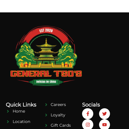
Quick Links
Socials
Careers
Home
Loyalty
Location
Gift Cards