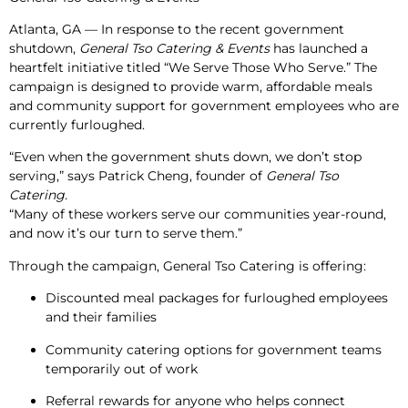
Atlanta, GA
— In response to the recent government
shutdown,
General Tso Catering & Events
has launched a
heartfelt initiative titled
“We Serve Those Who Serve.”
The
campaign is designed to provide warm, affordable meals
and community support for government employees who are
currently furloughed.
“Even when the government shuts down, we don’t stop
serving,” says
Patrick Cheng
, founder of
General Tso
Catering.
“Many of these workers serve our communities year-round,
and now it’s our turn to serve them.”
Through the campaign, General Tso Catering is offering:
Discounted meal packages for furloughed employees
and their families
Community catering options for government teams
temporarily out of work
Referral rewards for anyone who helps connect