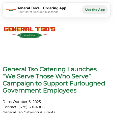
General Tso’s – Ordering App
Use the App
Order faster. Reorder in seconds.
General Tso Catering Launches
“We Serve Those Who Serve”
Campaign to Support Furloughed
Government Employees
Date:
October 6, 2025
Contact: (678) 691-4986
General Tso Catering & Events