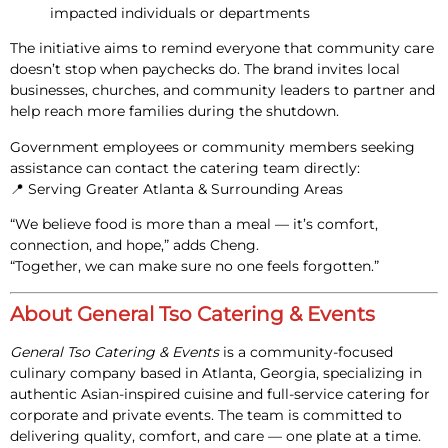
impacted individuals or departments
The initiative aims to remind everyone that community care
doesn’t stop when paychecks do. The brand invites local
businesses, churches, and community leaders to partner and
help reach more families during the shutdown.
Government employees or community members seeking
assistance can contact the catering team directly:
📍
Serving Greater Atlanta & Surrounding Areas
“We believe food is more than a meal — it’s comfort,
connection, and hope,” adds Cheng.
“Together, we can make sure no one feels forgotten.”
About General Tso Catering & Events
General Tso Catering & Events
is a community-focused
culinary company based in Atlanta, Georgia, specializing in
authentic Asian-inspired cuisine and full-service catering for
corporate and private events. The team is committed to
delivering
quality, comfort, and care — one plate at a time.