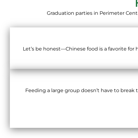
Graduation parties in Perimeter Cent
Let’s be honest—Chinese food is a favorite for
Feeding a large group doesn’t have to break the