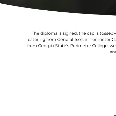
The diploma is signed, the cap is tossed
catering from General Tso’s in Perimeter 
from Georgia State’s Perimeter College, we
and