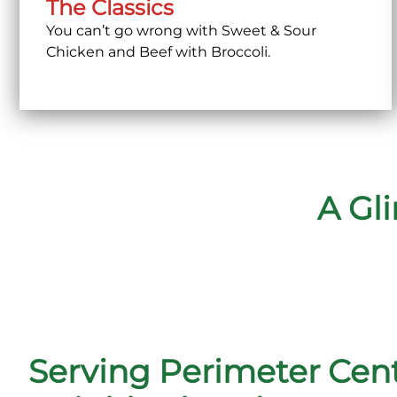
The Classics
You can’t go wrong with Sweet & Sour
Chicken and Beef with Broccoli.
A Gl
Serving Perimeter Cen