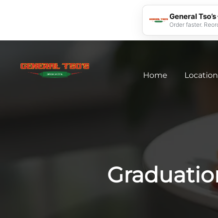
General Tso’s
Order faster. Reor
Home
Location
Graduatio