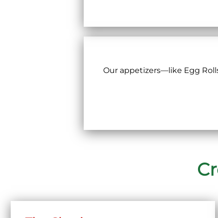
Our appetizers—like Egg Roll
Cr