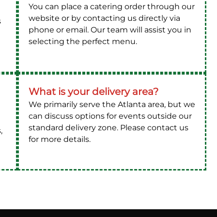
You can place a catering order through our
website or by contacting us directly via
s
phone or email. Our team will assist you in
selecting the perfect menu.
What is your delivery area?
We primarily serve the Atlanta area, but we
can discuss options for events outside our
standard delivery zone. Please contact us
,
for more details.