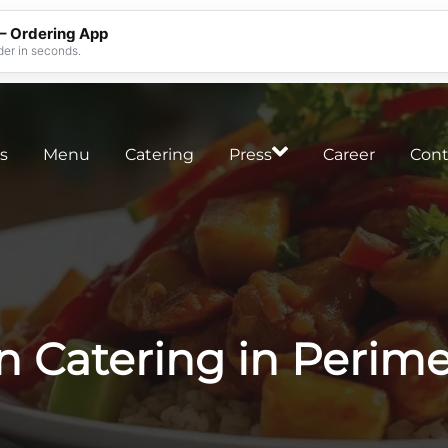
 – Ordering App
der in seconds.
s
Menu
Catering
Press
Career
Cont
n Catering in Perime