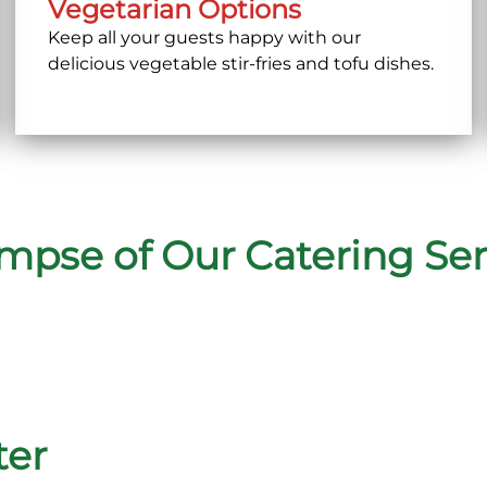
Vegetarian Options
Keep all your guests happy with our
delicious vegetable stir-fries and tofu dishes.
impse of Our Catering Ser
ter