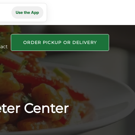
Use the App
ORDER PICKUP OR DELIVERY
act
ter Center