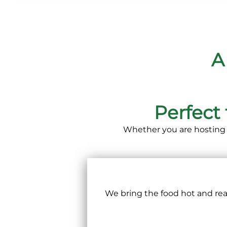
A
Perfect
Whether you are hosting 
We bring the food hot and read