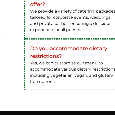
offer?
We provide a variety of catering package
tailored for corporate events, weddings,
and private parties, ensuring a delicious
experience for all guests.
e
Do you accommodate dietary
restrictions?
Yes, we can customize our menu to
accommodate various dietary restrictions
including vegetarian, vegan, and gluten-
free options.