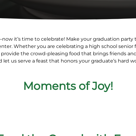
—now it’s time to celebrate! Make your graduation party t
Center. Whether you are celebrating a high school senio
 provide the crowd-pleasing food that brings friends and 
 let us serve a feast that honors your graduate’s hard w
Moments of Joy!