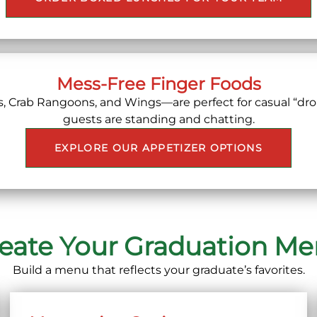
Mess-Free Finger Foods
s, Crab Rangoons, and Wings—are perfect for casual “dro
guests are standing and chatting.
EXPLORE OUR APPETIZER OPTIONS
eate Your Graduation M
Build a menu that reflects your graduate’s favorites.