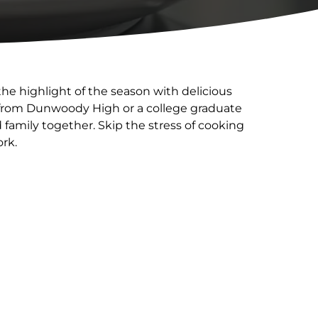
he highlight of the season with delicious
r from Dunwoody High or a college graduate
family together. Skip the stress of cooking
ork.