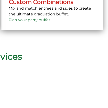
Custom Combinations
Mix and match entrees and sides to create
the ultimate graduation buffet.
Plan your party buffet
vices