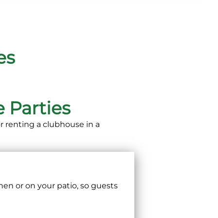
es
 Parties
 renting a clubhouse in a
hen or on your patio, so guests