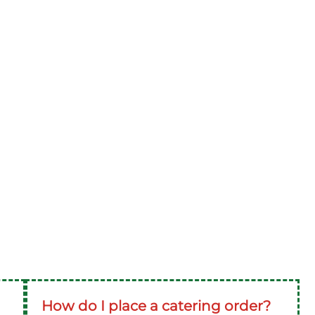
How do I place a catering order?