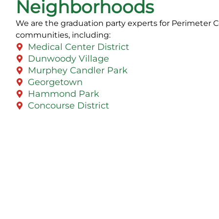
Neighborhoods
We are the graduation party experts for Perimeter 
communities, including:
Medical Center District
Dunwoody Village
Murphey Candler Park
Georgetown
Hammond Park
Concourse District