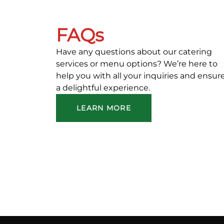
FAQs
Have any questions about our catering
services or menu options? We’re here to
help you with all your inquiries and ensur
a delightful experience.
LEARN MORE