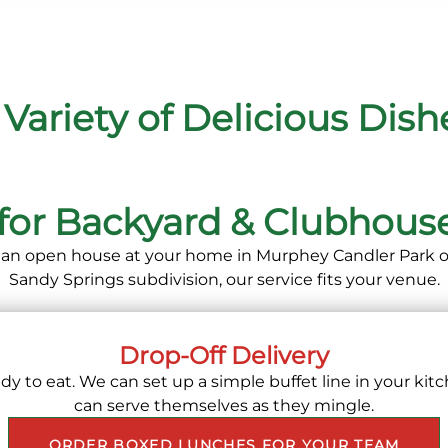
 Variety of Delicious Dish
 for Backyard & Clubhouse
an open house at your home in Murphey Candler Park or
Sandy Springs subdivision, our service fits your venue.
Drop-Off Delivery
y to eat. We can set up a simple buffet line in your kitc
can serve themselves as they mingle.
ORDER BOXED LUNCHES FOR YOUR TEAM