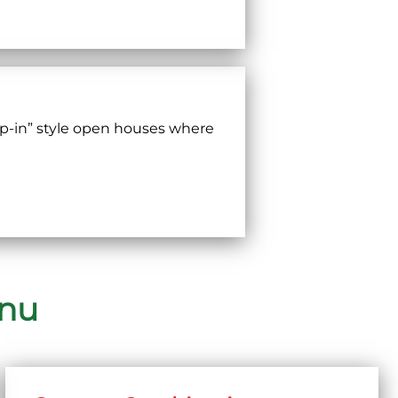
p-in” style open houses where
enu