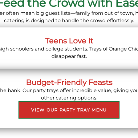
Feed the Crowd with Eas
er often mean big guest lists—family from out of town,
catering is designed to handle the crowd effortlessly.
Teens Love It
 high schoolers and college students. Trays of Orange Chi
disappear fast.
Budget-Friendly Feasts
 bank. Our party trays offer incredible value, giving you
other catering options.
VIEW OUR PARTY TRAY MENU