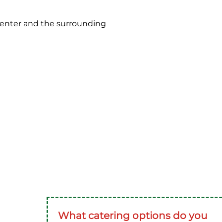
Center and the surrounding
What catering options do you