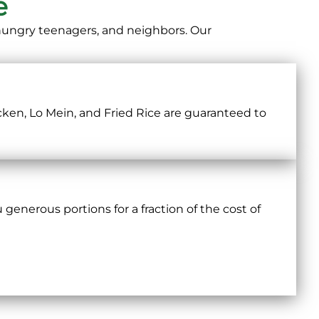
e
 hungry teenagers, and neighbors. Our
cken, Lo Mein, and Fried Rice are guaranteed to
 generous portions for a fraction of the cost of