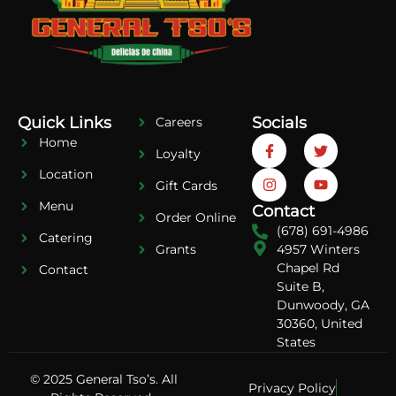
Quick Links
Socials
Careers
Home
Loyalty
Location
Gift Cards
Menu
Contact
Order Online
(678) 691-4986
Catering
4957 Winters
Grants
Chapel Rd
Contact
Suite B,
Dunwoody, GA
30360, United
States
© 2025 General Tso’s. All
Privacy Policy