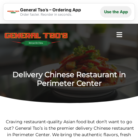
General Tso’s – Ordering App
Use the App
Order faster. Reorder in seconds.
Delivery Chinese Restaurant in
Perimeter Center
Craving restaurant-quality Asian food but don’t want to go
out? General Tso’s is the premier delivery Chinese restaurant
in Perimeter Center. We bring the authentic flavors, fresh