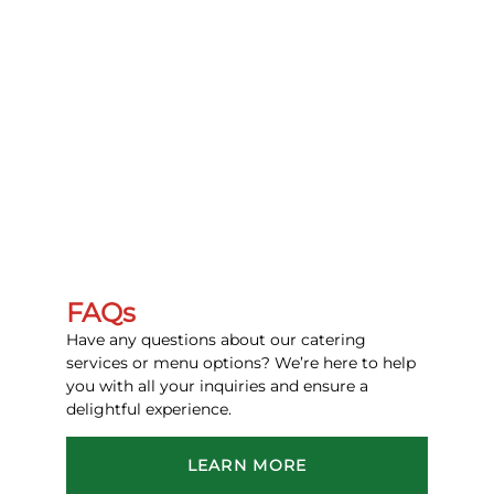
FAQs
Have any questions about our catering
services or menu options? We’re here to help
you with all your inquiries and ensure a
delightful experience.
LEARN MORE