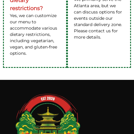
dietary
Atlanta area, but we
restrictions?
can discuss options for
Yes, we can customize
events outside our
our menu to
standard delivery zone.
accommodate various
Please contact us for
dietary restrictions,
more details.
including vegetarian,
vegan, and gluten-free
options.