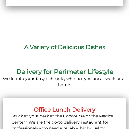
A Variety of Delicious Dishes
Delivery for Perimeter Lifestyle
We fit into your busy schedule, whether you are at work or at
home.
Office Lunch Delivery
Stuck at your desk at the Concourse or the Medical
Center? We are the go-to delivery restaurant for
professionals who need a reliable, high-quality