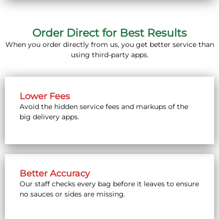
Order Direct for Best Results
When you order directly from us, you get better service than
using third-party apps.
Lower Fees
Avoid the hidden service fees and markups of the
big delivery apps.
Better Accuracy
Our staff checks every bag before it leaves to ensure
no sauces or sides are missing.