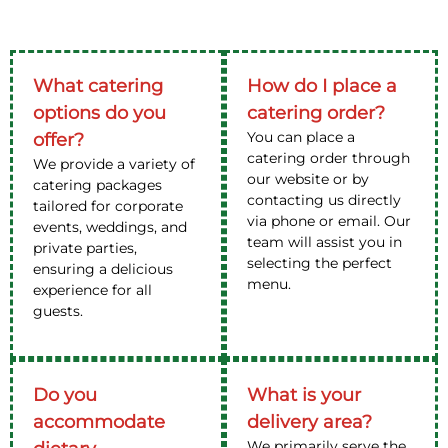
What catering
How do I place a
options do you
catering order?
You can place a
offer?
catering order through
We provide a variety of
our website or by
catering packages
contacting us directly
tailored for corporate
via phone or email. Our
events, weddings, and
team will assist you in
private parties,
selecting the perfect
ensuring a delicious
menu.
experience for all
guests.
Do you
What is your
accommodate
delivery area?
We primarily serve the