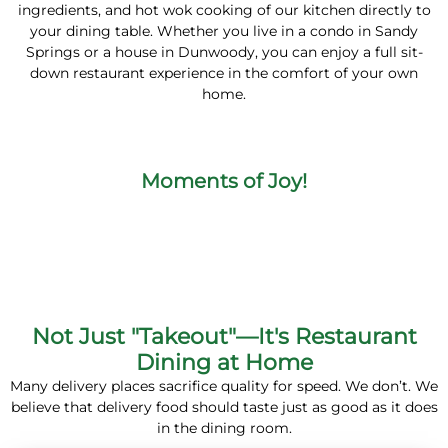
ingredients, and hot wok cooking of our kitchen directly to
your dining table. Whether you live in a condo in Sandy
Springs or a house in Dunwoody, you can enjoy a full sit-
down restaurant experience in the comfort of your own
home.
Moments of Joy!
Not Just "Takeout"—It's Restaurant
Dining at Home
Many delivery places sacrifice quality for speed. We don’t. We
believe that delivery food should taste just as good as it does
in the dining room.