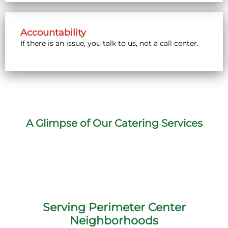
Accountability
If there is an issue, you talk to us, not a call center.
A Glimpse of Our Catering Services
Serving Perimeter Center
Neighborhoods