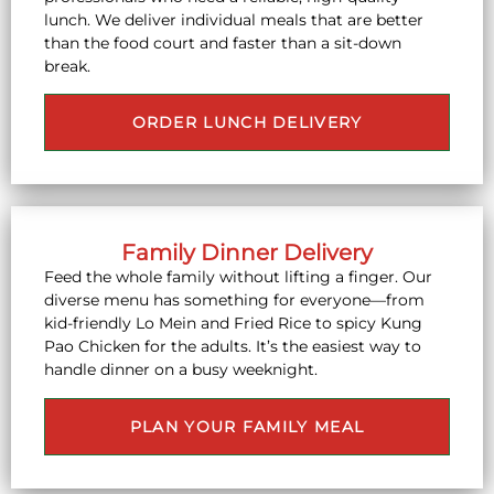
lunch. We deliver individual meals that are better
than the food court and faster than a sit-down
break.
ORDER LUNCH DELIVERY
Family Dinner Delivery
Feed the whole family without lifting a finger. Our
diverse menu has something for everyone—from
kid-friendly Lo Mein and Fried Rice to spicy Kung
Pao Chicken for the adults. It’s the easiest way to
handle dinner on a busy weeknight.
PLAN YOUR FAMILY MEAL