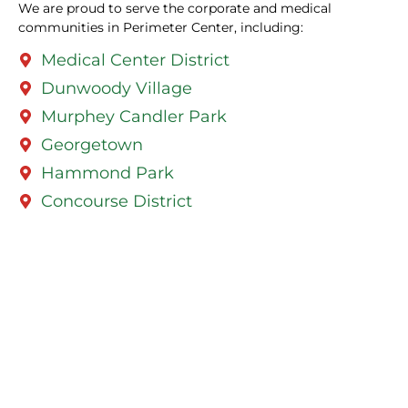
We are proud to serve the corporate and medical
communities in Perimeter Center, including:
Medical Center District
Dunwoody Village
Murphey Candler Park
Georgetown
Hammond Park
Concourse District