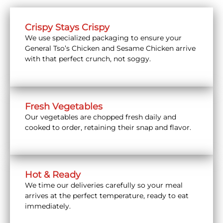
Crispy Stays Crispy
We use specialized packaging to ensure your
General Tso’s Chicken and Sesame Chicken arrive
with that perfect crunch, not soggy.
Fresh Vegetables
Our vegetables are chopped fresh daily and
cooked to order, retaining their snap and flavor.
Hot & Ready
We time our deliveries carefully so your meal
arrives at the perfect temperature, ready to eat
immediately.