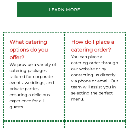
LEARN MORE
What catering
How do I place a
options do you
catering order?
You can place a
offer?
catering order through
We provide a variety of
our website or by
catering packages
contacting us directly
tailored for corporate
via phone or email. Our
events, weddings, and
team will assist you in
private parties,
selecting the perfect
ensuring a delicious
menu.
experience for all
guests.