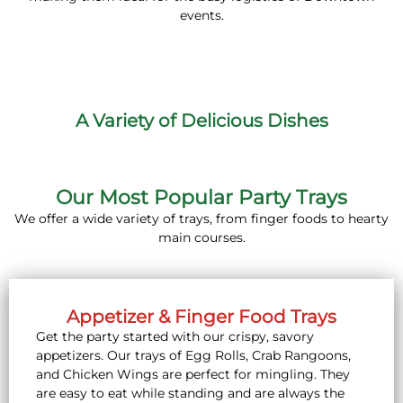
events.
A Variety of Delicious Dishes
Our Most Popular Party Trays
We offer a wide variety of trays, from finger foods to hearty
main courses.
Appetizer & Finger Food Trays
Get the party started with our crispy, savory
appetizers. Our trays of Egg Rolls, Crab Rangoons,
and Chicken Wings are perfect for mingling. They
are easy to eat while standing and are always the