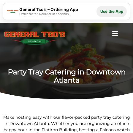
General Tso’s – Ordering App
Use the App
Order faster. Reorder in seconds.
Party Tray Catering in Downtown
Atlanta
Make hosting easy with our flavor-packed party tray catering
in Downtown Atlanta. Whether you are organizing an office
happy hour in the Flatiron Building, hosting a Falcons watch