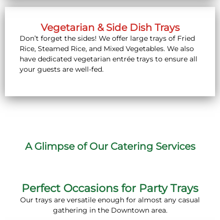
Vegetarian & Side Dish Trays
Don’t forget the sides! We offer large trays of Fried
Rice, Steamed Rice, and Mixed Vegetables. We also
have dedicated vegetarian entrée trays to ensure all
your guests are well-fed.
A Glimpse of Our Catering Services
Perfect Occasions for Party Trays
Our trays are versatile enough for almost any casual
gathering in the Downtown area.