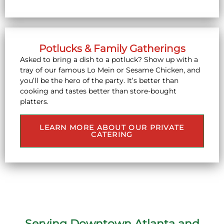
Potlucks & Family Gatherings
Asked to bring a dish to a potluck? Show up with a
tray of our famous Lo Mein or Sesame Chicken, and
you’ll be the hero of the party. It’s better than
cooking and tastes better than store-bought
platters.
LEARN MORE ABOUT OUR PRIVATE
CATERING
Serving Downtown Atlanta and