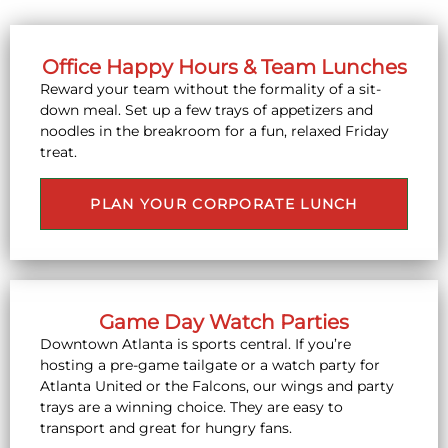
Office Happy Hours & Team Lunches
Reward your team without the formality of a sit-
down meal. Set up a few trays of appetizers and
noodles in the breakroom for a fun, relaxed Friday
treat.
PLAN YOUR CORPORATE LUNCH
Game Day Watch Parties
Downtown Atlanta is sports central. If you’re
hosting a pre-game tailgate or a watch party for
Atlanta United or the Falcons, our wings and party
trays are a winning choice. They are easy to
transport and great for hungry fans.