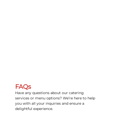
FAQs
Have any questions about our catering
services or menu options? We’re here to help
you with all your inquiries and ensure a
delightful experience.