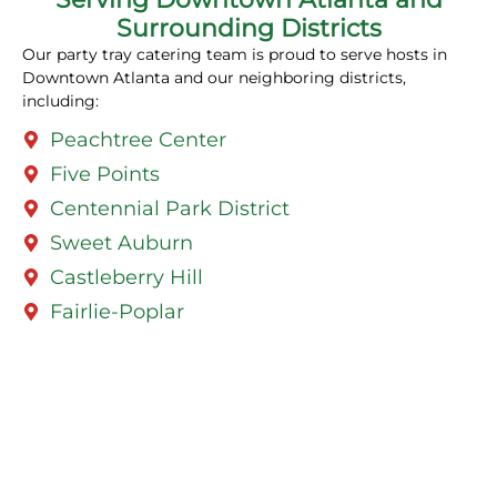
Surrounding Districts
Our party tray catering team is proud to serve hosts in
Downtown Atlanta and our neighboring districts,
including:
Peachtree Center
Five Points
Centennial Park District
Sweet Auburn
Castleberry Hill
Fairlie-Poplar