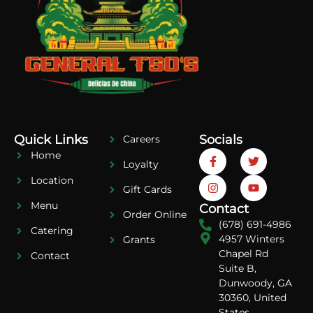
Quick Links
Socials
Careers
Home
Loyalty
Location
Gift Cards
Menu
Contact
Order Online
(678) 691-4986
Catering
4957 Winters
Grants
Chapel Rd
Contact
Suite B,
Dunwoody, GA
30360, United
States