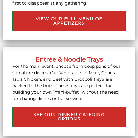
first to disappear at any gathering.
VIEW OUR FULL MENU OF
APPETIZERS
Entrée & Noodle Trays
For the main event, choose from deep pans of our
signature dishes. Our Vegetable Lo Mein, General
Tso’s Chicken, and Beef with Broccoli trays are
packed to the brim. These trays are perfect for
building your own “mini-buffet” without the need
for chafing dishes or full service.
SEE OUR DINNER CATERING
OPTIONS