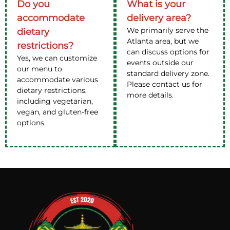
Do you
What is your
accommodate
delivery area?
We primarily serve the
dietary
Atlanta area, but we
restrictions?
can discuss options for
Yes, we can customize
events outside our
our menu to
standard delivery zone.
accommodate various
Please contact us for
dietary restrictions,
more details.
including vegetarian,
vegan, and gluten-free
options.