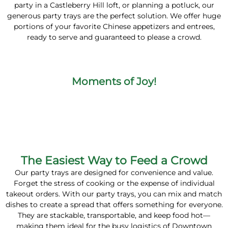
party in a Castleberry Hill loft, or planning a potluck, our
generous party trays are the perfect solution. We offer huge
portions of your favorite Chinese appetizers and entrees,
ready to serve and guaranteed to please a crowd.
Moments of Joy!
The Easiest Way to Feed a Crowd
Our party trays are designed for convenience and value.
Forget the stress of cooking or the expense of individual
takeout orders. With our party trays, you can mix and match
dishes to create a spread that offers something for everyone.
They are stackable, transportable, and keep food hot—
making them ideal for the busy logistics of Downtown