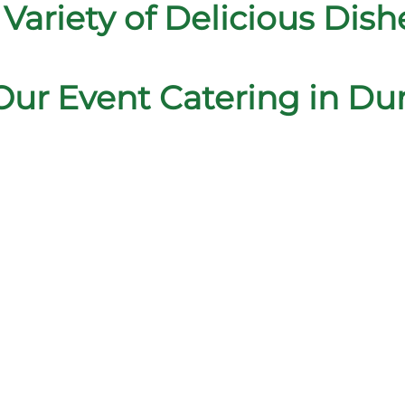
 Variety of Delicious Dish
Our Event Catering in D