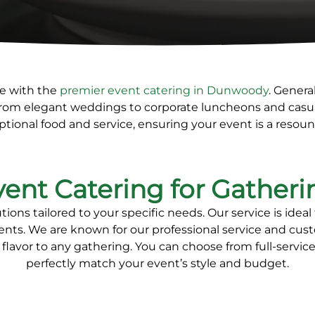
le with the
premier
event catering in Dunwoody
. Genera
From elegant weddings to corporate luncheons and casua
ptional food and service, ensuring your event is a resou
vent Catering for Gatheri
ons tailored to your specific needs. Our service is
ideal
ents
. We are known for our
professional service and cu
flavor to any gathering. You can
choose from full-service
perfectly match your event’s style and budget.