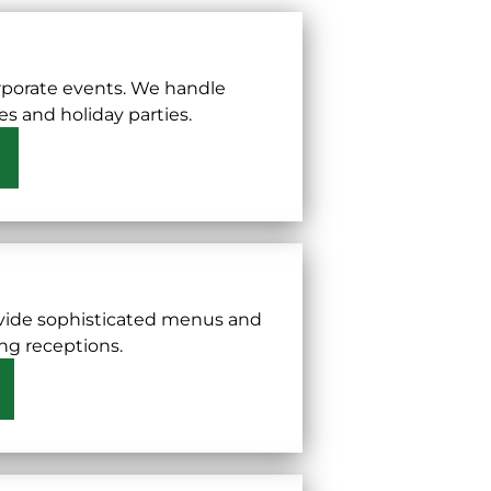
rporate events. We handle
s and holiday parties.
ovide sophisticated menus and
ing receptions.