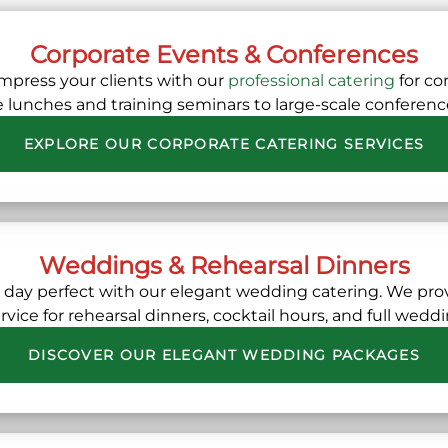
Corporate Events & Conferences
mpress your clients with our
professional catering
for co
e lunches and training seminars to large-scale conference
EXPLORE OUR CORPORATE CATERING SERVICES
Weddings & Rehearsal Dinners
l day perfect with our elegant wedding catering. We pr
vice for rehearsal dinners, cocktail hours, and full wedd
DISCOVER OUR ELEGANT WEDDING PACKAGES