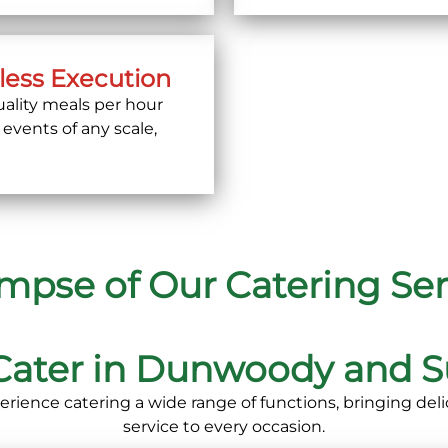
less Execution
ality meals per hour
 events of any scale,
impse of Our Catering Ser
Cater in Dunwoody and S
erience catering a wide range of functions, bringing deli
service to every occasion.