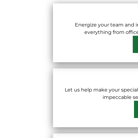
Energize your team and i
everything from offic
Let us help make your specia
impeccable ser