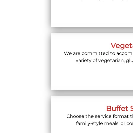
Vegeta
We are committed to accommo
variety of vegetarian, g
Buffet 
Choose the service format th
family-style meals, or c