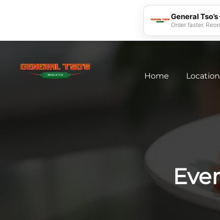
General Tso’s
Order faster. Reor
Home
Location
Eve