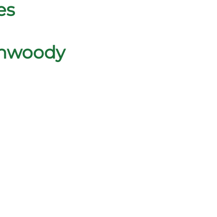
es
unwoody