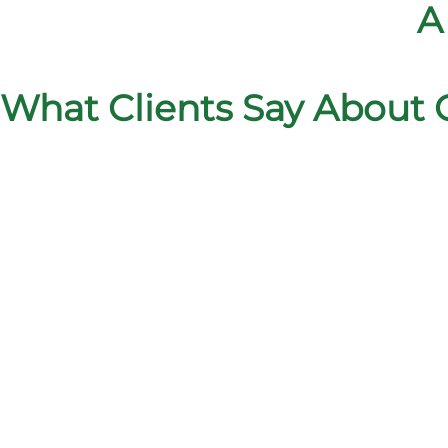
A
What Clients Say About 