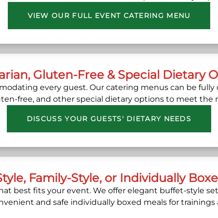
VIEW OUR FULL EVENT CATERING MENU
rian, Gluten-Free & Special Dietary 
dating every guest. Our catering menus can be fully 
luten-free, and other special dietary options to meet the
DISCUSS YOUR GUESTS' DIETARY NEEDS
Style, Family-Style, or Individually Box
at best fits your event. We offer elegant buffet-style s
onvenient and safe individually boxed meals for trainings