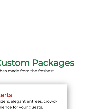
 Custom Packages
dishes made from the freshest
serts
izers, elegant entrees, crowd-
rience for your guests.