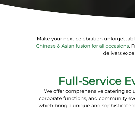
Make your next celebration unforgettab
Chinese & Asian fusion for all occasions
. 
delivers exce
Full-Service E
We offer comprehensive catering soluti
corporate functions, and community ev
which bring a unique and sophisticated 