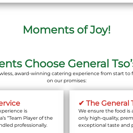
Moments of Joy!
ts Choose General Tso’s
lawless, award-winning catering experience from start to f
on our promises:
ervice
✔ The General 
perience is
We ensure the food is 
’s “Team Player of the
only
high-quality, prem
ndled professionally.
exceptional taste and 