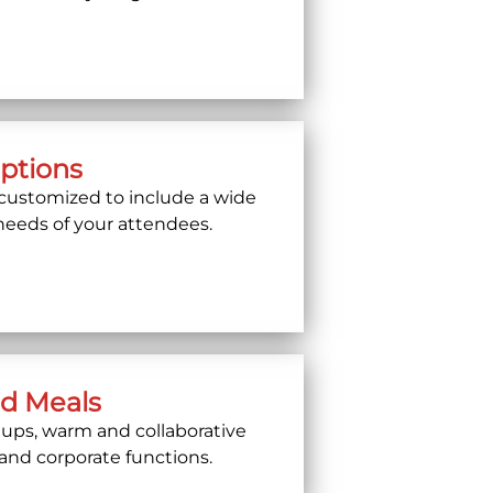
Options
customized to include a wide
 needs of your attendees.
ed Meals
etups, warm and collaborative
 and corporate functions.