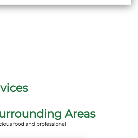
vices
urrounding Areas
cious food and professional