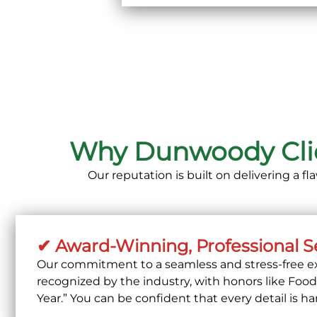
Why Dunwoody Clien
Our reputation is built on delivering a f
✔ Award-Winning, Professional S
Our commitment to a seamless and stress-free ex
recognized by the industry, with honors like
Fooda
Year.”
You can be confident that every detail is ha