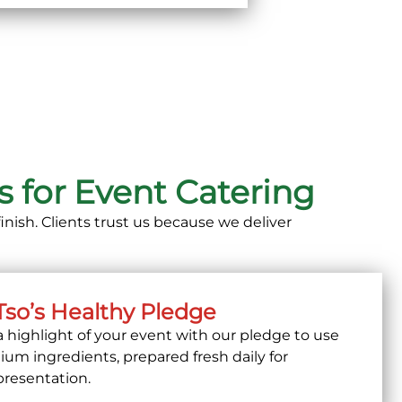
 for Event Catering
inish. Clients trust us because we deliver
Tso’s Healthy Pledge
a highlight of your event with our pledge to use
ium ingredients, prepared fresh daily
for
presentation.