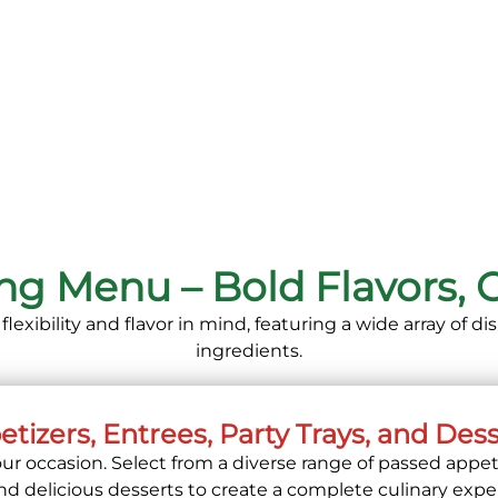
ing Menu – Bold Flavors,
exibility and flavor in mind, featuring a wide array of 
ingredients.
tizers, Entrees, Party Trays, and Des
ur occasion. Select from a diverse range of passed appet
and delicious desserts to create a complete culinary expe