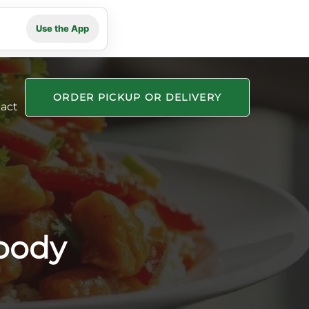
Use the App
ORDER PICKUP OR DELIVERY
act
oody