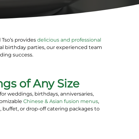
l Tso’s provides
delicious and professional
l birthday parties, our experienced team
nding success.
ngs of Any Size
 for weddings, birthdays, anniversaries,
stomizable
Chinese & Asian fusion menus
,
, buffet, or drop-off catering packages
to