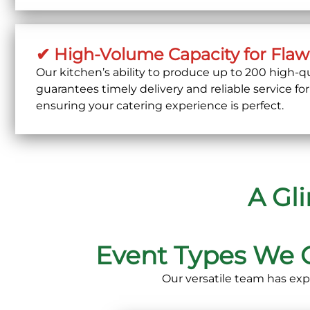
✔ High-Volume Capacity for Flaw
Our kitchen’s ability to produce
up to 200 high-qu
guarantees timely delivery and reliable service for
ensuring your catering experience is perfect.
A Gl
Event Types We 
Our versatile team has exp