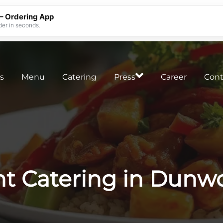
 – Ordering App
der in seconds.
s
Menu
Catering
Press
Career
Cont
nt Catering in Dunw