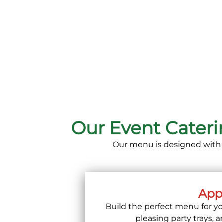
Our Event Cater
Our menu is designed with fl
Appe
Build the perfect menu for yo
pleasing party trays, 