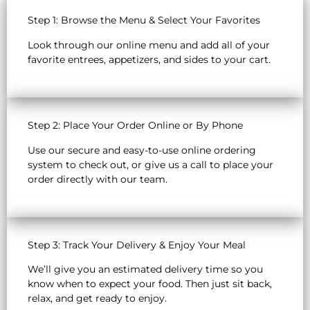
Step 1: Browse the Menu & Select Your Favorites
Look through our online menu and add all of your
favorite entrees, appetizers, and sides to your cart.
Step 2: Place Your Order Online or By Phone
Use our secure and easy-to-use online ordering
system to check out, or give us a call to place your
order directly with our team.
Step 3: Track Your Delivery & Enjoy Your Meal
We’ll give you an estimated delivery time so you
know when to expect your food. Then just sit back,
relax, and get ready to enjoy.