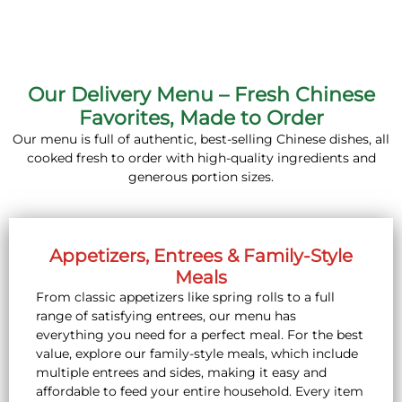
Our Delivery Menu – Fresh Chinese
Favorites, Made to Order
Our menu is full of authentic, best-selling Chinese dishes, all
cooked fresh to order with high-quality ingredients and
generous portion sizes.
Appetizers, Entrees & Family-Style
Meals
From classic appetizers like spring rolls to a full
range of satisfying entrees, our menu has
everything you need for a perfect meal. For the best
value, explore our family-style meals, which include
multiple entrees and sides, making it easy and
affordable to feed your entire household. Every item