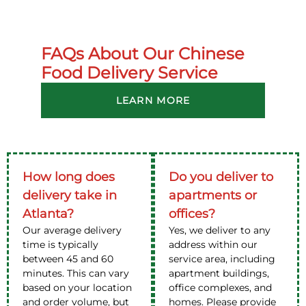
FAQs About Our Chinese
Food Delivery Service
LEARN MORE
How long does
Do you deliver to
delivery take in
apartments or
Atlanta?
offices?
Our average delivery
Yes, we deliver to any
time is typically
address within our
between 45 and 60
service area, including
minutes. This can vary
apartment buildings,
based on your location
office complexes, and
and order volume, but
homes. Please provide