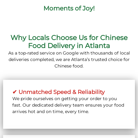
Moments of Joy!
Why Locals Choose Us for Chinese
Food Delivery in Atlanta
As a top-rated service on Google with thousands of local
deliveries completed, we are Atlanta’s trusted choice for
Chinese food.
✔ Unmatched Speed & Reliability
We pride ourselves on getting your order to you
fast. Our dedicated delivery team ensures your food
arrives hot and on time, every time.