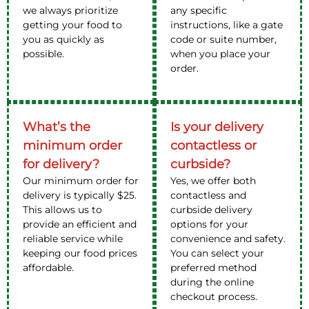
we always prioritize
any specific
getting your food to
instructions, like a gate
you as quickly as
code or suite number,
possible.
when you place your
order.
What’s the
Is your delivery
minimum order
contactless or
for delivery?
curbside?
Our minimum order for
Yes, we offer both
delivery is typically $25.
contactless and
This allows us to
curbside delivery
provide an efficient and
options for your
reliable service while
convenience and safety.
keeping our food prices
You can select your
affordable.
preferred method
during the online
checkout process.