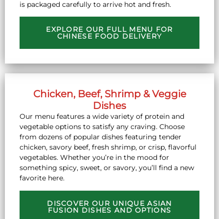
is packaged carefully to arrive hot and fresh.
EXPLORE OUR FULL MENU FOR
CHINESE FOOD DELIVERY
Chicken, Beef, Shrimp & Veggie
Dishes
Our menu features a wide variety of protein and
vegetable options to satisfy any craving. Choose
from dozens of popular dishes featuring tender
chicken, savory beef, fresh shrimp, or crisp, flavorful
vegetables. Whether you’re in the mood for
something spicy, sweet, or savory, you’ll find a new
favorite here.
DISCOVER OUR UNIQUE ASIAN
FUSION DISHES AND OPTIONS