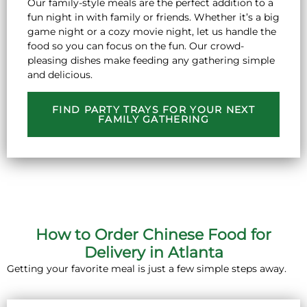
Our family-style meals are the perfect addition to a
fun night in with family or friends. Whether it’s a big
game night or a cozy movie night, let us handle the
food so you can focus on the fun. Our crowd-
pleasing dishes make feeding any gathering simple
and delicious.
FIND PARTY TRAYS FOR YOUR NEXT
FAMILY GATHERING
How to Order Chinese Food for
Delivery in Atlanta
Getting your favorite meal is just a few simple steps away.