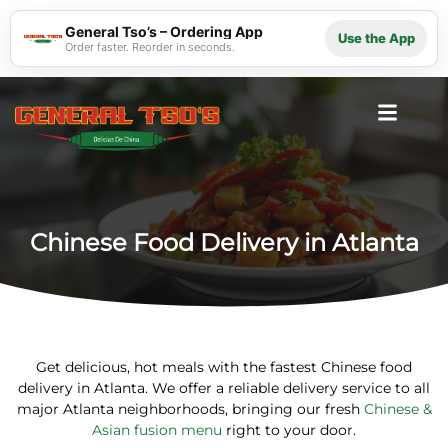
General Tso’s – Ordering App
Use the App
Order faster. Reorder in seconds.
Chinese Food Delivery in Atlanta
Get delicious, hot meals with the fastest
Chinese food
delivery in Atlanta
. We offer a reliable delivery service to all
major Atlanta neighborhoods, bringing our fresh
Chinese &
Asian fusion menu
right to your door.