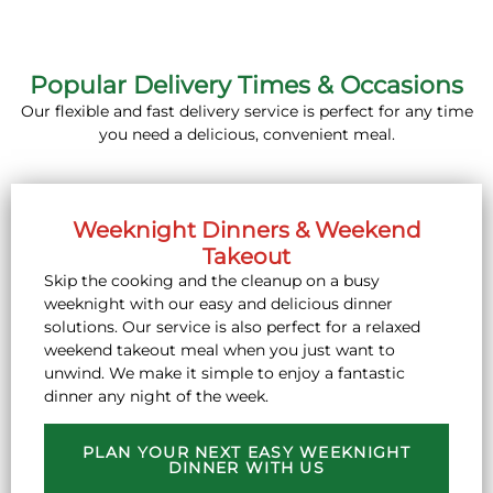
Popular Delivery Times & Occasions
Our flexible and fast delivery service is perfect for any time
you need a delicious, convenient meal.
Weeknight Dinners & Weekend
Takeout
Skip the cooking and the cleanup on a busy
weeknight with our easy and delicious dinner
solutions. Our service is also perfect for a relaxed
weekend takeout meal when you just want to
unwind. We make it simple to enjoy a fantastic
dinner any night of the week.
PLAN YOUR NEXT EASY WEEKNIGHT
DINNER WITH US