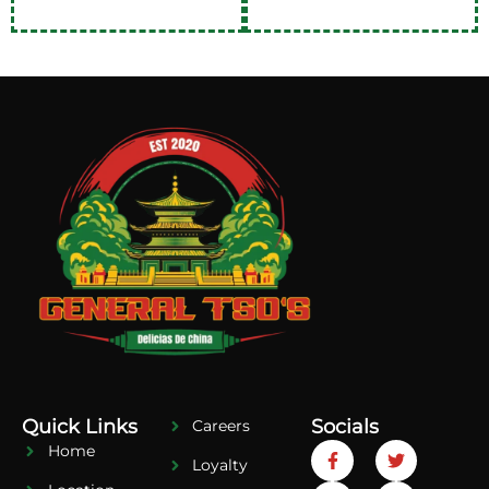
Quick Links
Socials
Careers
Home
Loyalty