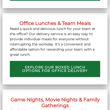
Office Lunches & Team Meals
Need a quick and delicious lunch for your team at
the office? Our delivery service is an easy way to
provide individual meals for everyone without
interrupting the workday. It’s a convenient and
affordable option for rewarding your team with a
great lunch.
EXPLORE OUR BOXED LUNCH
OPTIONS FOR OFFICE DELIVERY
Game Nights, Movie Nights & Family
Gatherings