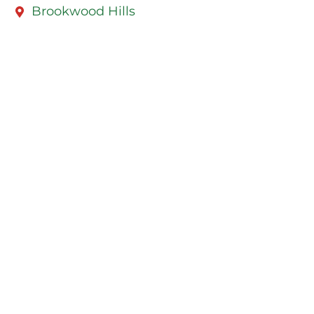
Brookwood Hills