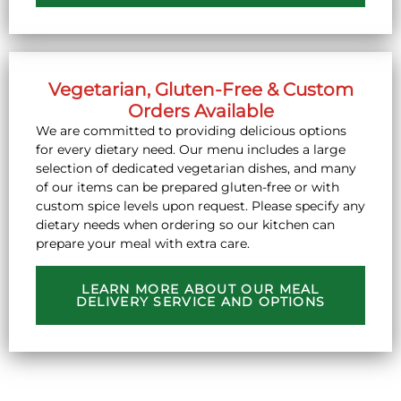
Vegetarian, Gluten-Free & Custom
Orders Available
We are committed to providing delicious options
for every dietary need. Our menu includes a large
selection of dedicated vegetarian dishes, and many
of our items can be prepared gluten-free or with
custom spice levels upon request. Please specify any
dietary needs when ordering so our kitchen can
prepare your meal with extra care.
LEARN MORE ABOUT OUR MEAL
DELIVERY SERVICE AND OPTIONS