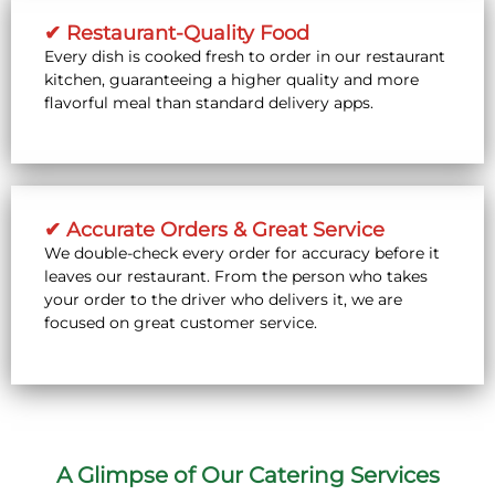
✔ Restaurant-Quality Food
Every dish is cooked fresh to order in our restaurant
kitchen, guaranteeing a higher quality and more
flavorful meal than standard delivery apps.
✔ Accurate Orders & Great Service
We double-check every order for accuracy before it
leaves our restaurant. From the person who takes
your order to the driver who delivers it, we are
focused on great customer service.
A Glimpse of Our Catering Services