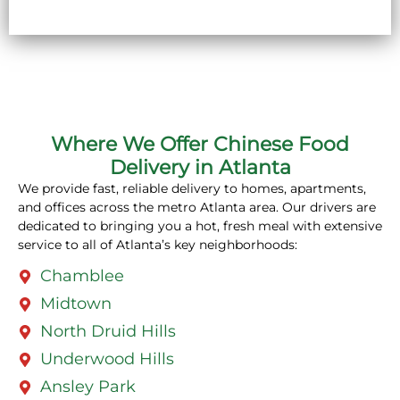
Where We Offer Chinese Food
Delivery in Atlanta
We provide fast, reliable delivery to homes, apartments,
and offices across the metro Atlanta area. Our drivers are
dedicated to bringing you a hot, fresh meal with extensive
service to all of Atlanta’s key neighborhoods:
Chamblee
Midtown
North Druid Hills
Underwood Hills
Ansley Park