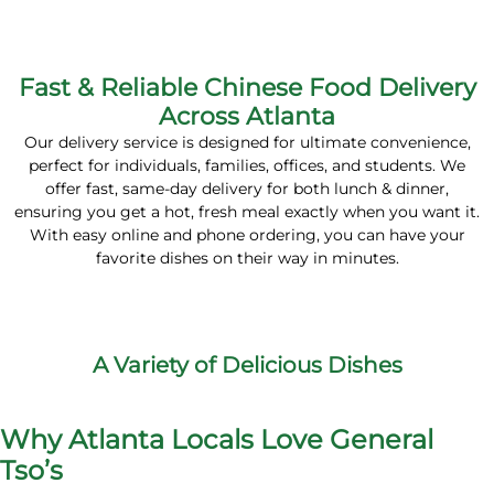
Fast & Reliable Chinese Food Delivery
Across Atlanta
Our delivery service is designed for ultimate convenience,
perfect for
individuals
,
families
,
offices
, and
students
. We
offer fast,
same-day delivery
for both
lunch & dinner
,
ensuring you get a hot, fresh meal exactly when you want it.
With easy
online and phone ordering
, you can have your
favorite dishes on their way in minutes.
A Variety of Delicious Dishes
Why Atlanta Locals Love General
Tso’s