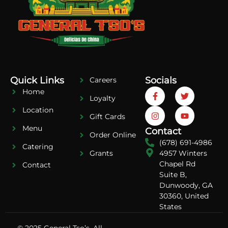
Quick Links
Socials
Careers
Home
Loyalty
Location
Gift Cards
Menu
Contact
Order Online
(678) 691-4986
Catering
4957 Winters
Grants
Chapel Rd
Contact
Suite B,
Dunwoody, GA
30360, United
States
© 2025 General Tso’s. All