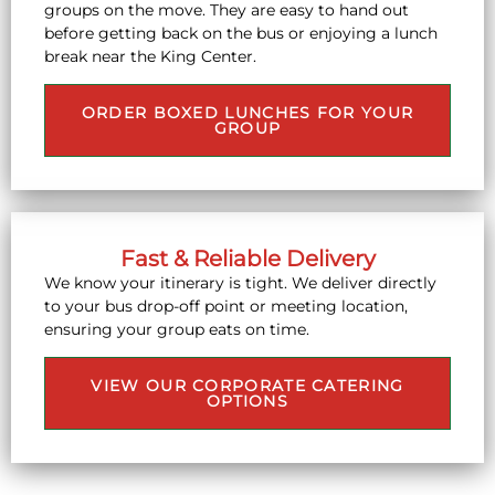
groups on the move. They are easy to hand out
before getting back on the bus or enjoying a lunch
break near the King Center.
ORDER BOXED LUNCHES FOR YOUR
GROUP
Fast & Reliable Delivery
We know your itinerary is tight. We deliver directly
to your bus drop-off point or meeting location,
ensuring your group eats on time.
VIEW OUR CORPORATE CATERING
OPTIONS