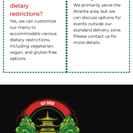
We primarily serve the
dietary
Atlanta area, but we
restrictions?
can discuss options for
Yes, we can customize
events outside our
our menu to
standard delivery zone.
accommodate various
Please contact us for
dietary restrictions,
more details.
including vegetarian,
vegan, and gluten-free
options.