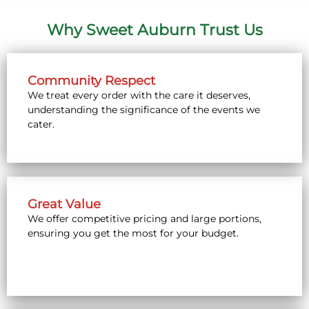
Why Sweet Auburn Trust Us
Community Respect
We treat every order with the care it deserves,
understanding the significance of the events we
cater.
Great Value
We offer competitive pricing and large portions,
ensuring you get the most for your budget.