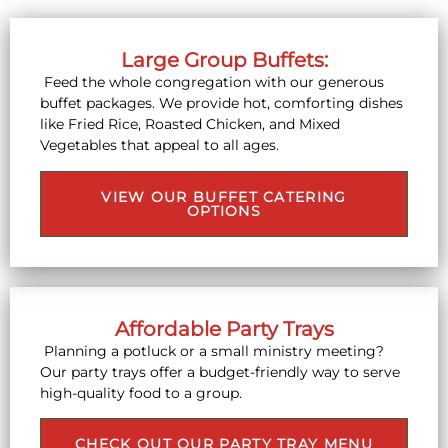
Large Group Buffets:
Feed the whole congregation with our generous
buffet packages. We provide hot, comforting dishes
like Fried Rice, Roasted Chicken, and Mixed
Vegetables that appeal to all ages.
VIEW OUR BUFFET CATERING
OPTIONS
Affordable Party Trays
Planning a potluck or a small ministry meeting?
Our party trays offer a budget-friendly way to serve
high-quality food to a group.
CHECK OUT OUR PARTY TRAY MENU