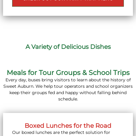
A Variety of Delicious Dishes
Meals for Tour Groups & School Trips
Every day, buses bring visitors to learn about the history of
Sweet Auburn. We help tour operators and school organizers
keep their groups fed and happy without falling behind
schedule.
Boxed Lunches for the Road
Our boxed lunches are the perfect solution for