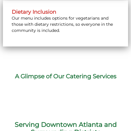
Dietary Inclusion
Our menu includes options for vegetarians and
those with dietary restrictions, so everyone in the
community is included.
A Glimpse of Our Catering Services
Serving Downtown Atlanta and