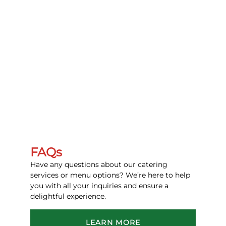
FAQs
Have any questions about our catering
services or menu options? We’re here to help
you with all your inquiries and ensure a
delightful experience.
LEARN MORE