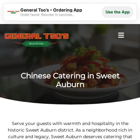
General Tso’s – Ordering App
Use the App
Order faster. Reorder in seconds.
Chinese Catering in Sweet
Auburn
Serve your guests with warmth and hospitality in the
historic Sweet Auburn district. As a neighborhood rich in
culture and legacy, Sweet Auburn deserves catering that