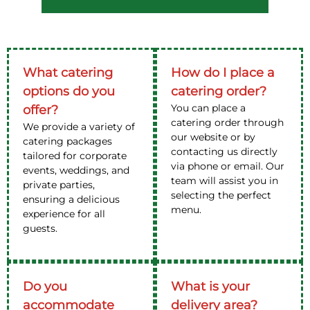
What catering
How do I place a
options do you
catering order?
You can place a
offer?
catering order through
We provide a variety of
our website or by
catering packages
contacting us directly
tailored for corporate
via phone or email. Our
events, weddings, and
team will assist you in
private parties,
selecting the perfect
ensuring a delicious
menu.
experience for all
guests.
Do you
What is your
accommodate
delivery area?