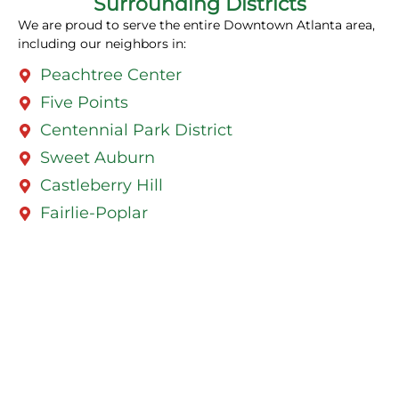
Surrounding Districts
We are proud to serve the entire Downtown Atlanta area,
including our neighbors in:
Peachtree Center
Five Points
Centennial Park District
Sweet Auburn
Castleberry Hill
Fairlie-Poplar