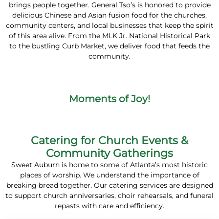
brings people together. General Tso’s is honored to provide
delicious Chinese and Asian fusion food for the churches,
community centers, and local businesses that keep the spirit
of this area alive. From the MLK Jr. National Historical Park
to the bustling Curb Market, we deliver food that feeds the
community.
Moments of Joy!
Catering for Church Events &
Community Gatherings
Sweet Auburn is home to some of Atlanta’s most historic
places of worship. We understand the importance of
breaking bread together. Our catering services are designed
to support church anniversaries, choir rehearsals, and funeral
repasts with care and efficiency.