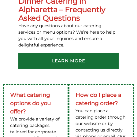
Dinner Catering in
Alpharetta – Frequently
Asked Questions
Have any questions about our catering
services or menu options? We’re here to help
you with all your inquiries and ensure a
delightful experience.
LEARN MORE
What catering
How do I place a
options do you
catering order?
You can place a
offer?
catering order through
We provide a variety of
our website or by
catering packages
contacting us directly
tailored for corporate
via phone or email. Our