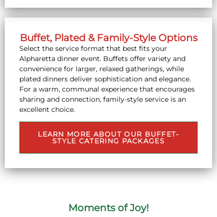
Buffet, Plated & Family-Style Options
Select the service format that best fits your
Alpharetta dinner event. Buffets offer variety and
convenience for larger, relaxed gatherings, while
plated dinners deliver sophistication and elegance.
For a warm, communal experience that encourages
sharing and connection, family-style service is an
excellent choice.
LEARN MORE ABOUT OUR BUFFET-
STYLE CATERING PACKAGES
Moments of Joy!