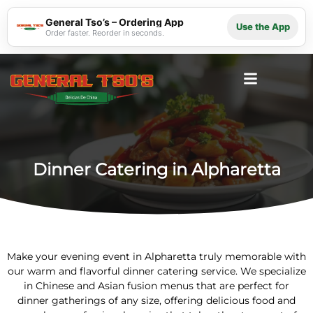
General Tso’s – Ordering App
Use the App
Order faster. Reorder in seconds.
Dinner Catering in Alpharetta
Make your evening event in Alpharetta truly memorable with
our warm and flavorful dinner catering service. We specialize
in Chinese and Asian fusion menus that are perfect for
dinner gatherings of any size, offering delicious food and