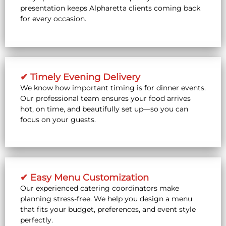
presentation keeps Alpharetta clients coming back
for every occasion.
✔ Timely Evening Delivery
We know how important timing is for dinner events.
Our professional team ensures your food arrives
hot, on time, and beautifully set up—so you can
focus on your guests.
✔ Easy Menu Customization
Our experienced catering coordinators make
planning stress-free. We help you design a menu
that fits your budget, preferences, and event style
perfectly.