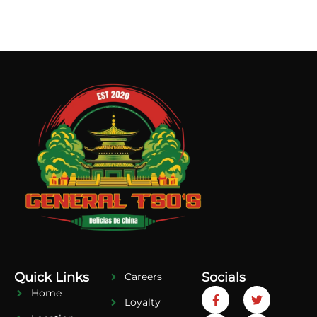
Quick Links
Socials
Careers
Home
Loyalty