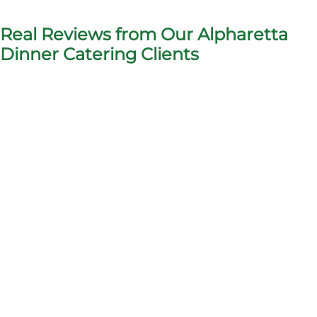
Real Reviews from Our Alpharetta
Dinner Catering Clients