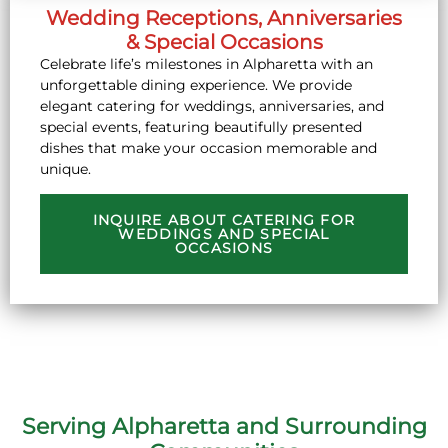
Wedding Receptions, Anniversaries
& Special Occasions
Celebrate life’s milestones in Alpharetta with an
unforgettable dining experience. We provide
elegant catering for weddings, anniversaries, and
special events, featuring beautifully presented
dishes that make your occasion memorable and
unique.
INQUIRE ABOUT CATERING FOR
WEDDINGS AND SPECIAL
OCCASIONS
Serving Alpharetta and Surrounding