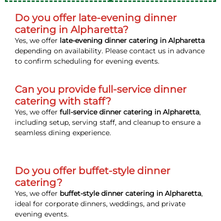
Do you offer late-evening dinner
catering in Alpharetta?
Yes, we offer
late-evening dinner catering in Alpharetta
depending on availability. Please contact us in advance
to confirm scheduling for evening events.
Can you provide full-service dinner
catering with staff?
Yes, we offer
full-service dinner catering in Alpharetta
,
including setup, serving staff, and cleanup to ensure a
seamless dining experience.
Do you offer buffet-style dinner
catering?
Yes, we offer
buffet-style dinner catering in Alpharetta
,
ideal for corporate dinners, weddings, and private
evening events.