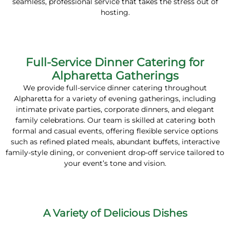
seamless, professional service that takes the stress out of
hosting.
Full-Service Dinner Catering for
Alpharetta Gatherings
We provide full-service dinner catering throughout
Alpharetta for a variety of evening gatherings, including
intimate private parties, corporate dinners, and elegant
family celebrations. Our team is skilled at catering both
formal and casual events, offering flexible service options
such as refined plated meals, abundant buffets, interactive
family-style dining, or convenient drop-off service tailored to
your event’s tone and vision.
A Variety of Delicious Dishes