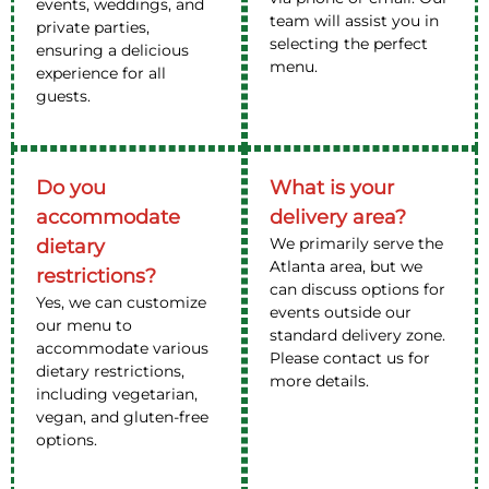
events, weddings, and
team will assist you in
private parties,
selecting the perfect
ensuring a delicious
menu.
experience for all
guests.
Do you
What is your
accommodate
delivery area?
We primarily serve the
dietary
Atlanta area, but we
restrictions?
can discuss options for
Yes, we can customize
events outside our
our menu to
standard delivery zone.
accommodate various
Please contact us for
dietary restrictions,
more details.
including vegetarian,
vegan, and gluten-free
options.