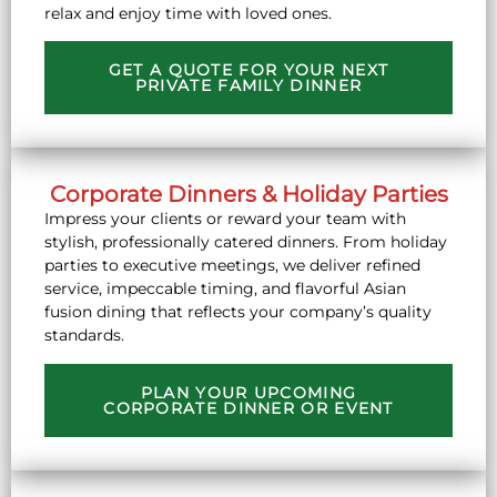
relax and enjoy time with loved ones.
GET A QUOTE FOR YOUR NEXT
PRIVATE FAMILY DINNER
Corporate Dinners & Holiday Parties
Impress your clients or reward your team with
stylish, professionally catered dinners. From holiday
parties to executive meetings, we deliver refined
service, impeccable timing, and flavorful Asian
fusion dining that reflects your company’s quality
standards.
PLAN YOUR UPCOMING
CORPORATE DINNER OR EVENT