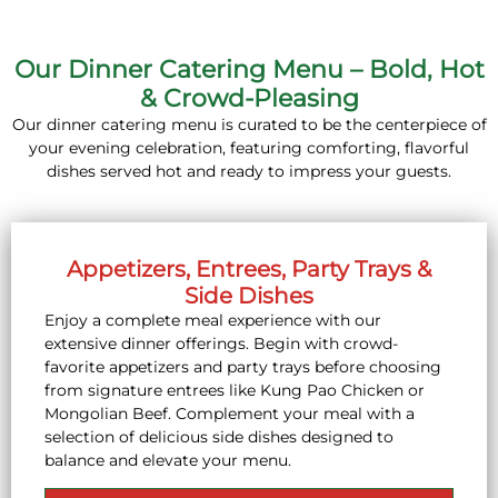
Our Dinner Catering Menu – Bold, Hot
& Crowd-Pleasing
Our dinner catering menu is curated to be the centerpiece of
your evening celebration, featuring comforting, flavorful
dishes served hot and ready to impress your guests.
Appetizers, Entrees, Party Trays &
Side Dishes
Enjoy a complete meal experience with our
extensive dinner offerings. Begin with crowd-
favorite appetizers and party trays before choosing
from signature entrees like Kung Pao Chicken or
Mongolian Beef. Complement your meal with a
selection of delicious side dishes designed to
balance and elevate your menu.