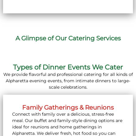
A Glimpse of Our Catering Services
Types of Dinner Events We Cater
We provide flavorful and professional catering for all kinds of
Alpharetta evening events, from intimate dinners to large-
scale celebrations.
Family Gatherings & Reunions
Connect with family over a delicious, stress-free
meal. Our buffet and family-style dining options are
ideal for reunions and home gatherings in
Alpharetta. We deliver fresh, hot food so you can