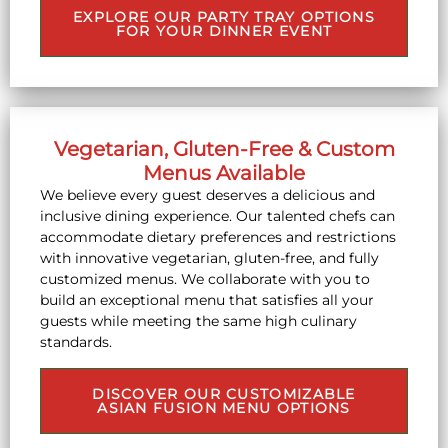
EXPLORE OUR PARTY TRAY OPTIONS
FOR YOUR DINNER EVENT
Vegetarian, Gluten-Free & Custom
Menus Available
We believe every guest deserves a delicious and
inclusive dining experience. Our talented chefs can
accommodate dietary preferences and restrictions
with innovative vegetarian, gluten-free, and fully
customized menus. We collaborate with you to
build an exceptional menu that satisfies all your
guests while meeting the same high culinary
standards.
DISCOVER OUR CUSTOMIZABLE
ASIAN FUSION MENU OPTIONS