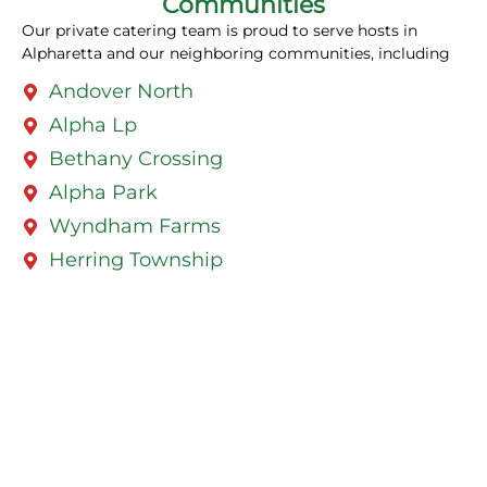
Communities
Our private catering team is proud to serve hosts in
Alpharetta and our neighboring communities, including
Andover North
Alpha Lp
Bethany Crossing
Alpha Park
Wyndham Farms
Herring Township