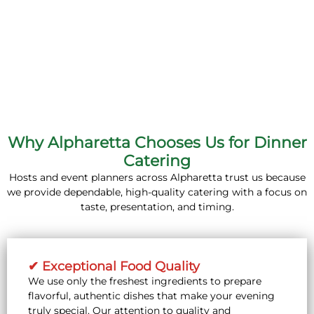
Why Alpharetta Chooses Us for Dinner
Catering
Hosts and event planners across Alpharetta trust us because
we provide dependable, high-quality catering with a focus on
taste, presentation, and timing.
✔ Exceptional Food Quality
We use only the freshest ingredients to prepare
flavorful, authentic dishes that make your evening
truly special. Our attention to quality and