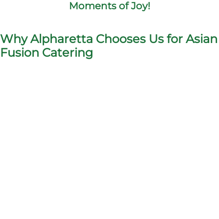
Moments of Joy!
Why Alpharetta Chooses Us for Asian
Fusion Catering