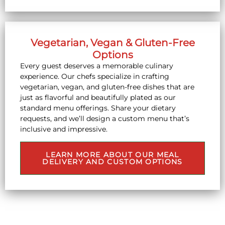
Vegetarian, Vegan & Gluten-Free
Options
Every guest deserves a memorable culinary
experience. Our chefs specialize in crafting
vegetarian, vegan, and gluten-free dishes that are
just as flavorful and beautifully plated as our
standard menu offerings. Share your dietary
requests, and we’ll design a custom menu that’s
inclusive and impressive.
LEARN MORE ABOUT OUR MEAL
DELIVERY AND CUSTOM OPTIONS