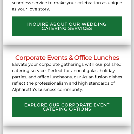
seamless service to make your celebration as unique
as your love story.
INQUIRE ABOUT OUR WEDDING
CATERING SERVICES
Corporate Events & Office Lunches
Elevate your corporate gatherings with our polished
catering service. Perfect for annual galas, holiday
parties, and office luncheons, our Asian fusion dishes
reflect the professionalism and high standards of
Alpharetta’s business community.
EXPLORE OUR CORPORATE EVENT
CATERING OPTIONS