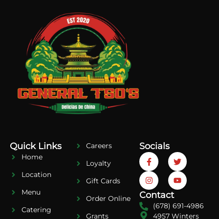
Quick Links
Socials
Careers
Home
Loyalty
Location
Gift Cards
Menu
Contact
Order Online
(678) 691-4986
Catering
4957 Winters
Grants