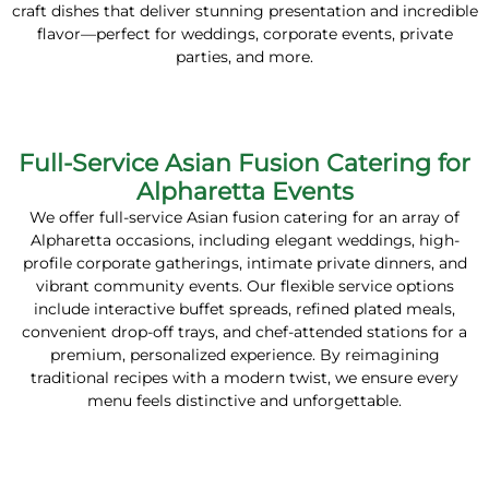
craft dishes that deliver stunning presentation and incredible
flavor—perfect for weddings, corporate events, private
parties, and more.
Full-Service Asian Fusion Catering for
Alpharetta Events
We offer full-service Asian fusion catering for an array of
Alpharetta occasions, including elegant weddings, high-
profile corporate gatherings, intimate private dinners, and
vibrant community events. Our flexible service options
include interactive buffet spreads, refined plated meals,
convenient drop-off trays, and chef-attended stations for a
premium, personalized experience. By reimagining
traditional recipes with a modern twist, we ensure every
menu feels distinctive and unforgettable.