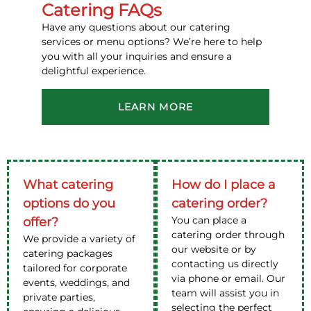
Catering FAQs
Have any questions about our catering
services or menu options? We’re here to help
you with all your inquiries and ensure a
delightful experience.
LEARN MORE
What catering
How do I place a
options do you
catering order?
You can place a
offer?
catering order through
We provide a variety of
our website or by
catering packages
contacting us directly
tailored for corporate
via phone or email. Our
events, weddings, and
team will assist you in
private parties,
selecting the perfect