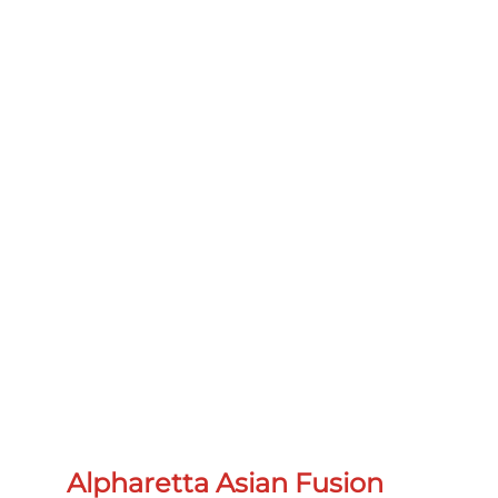
Alpharetta Asian Fusion