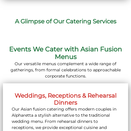
A Glimpse of Our Catering Services
Events We Cater with Asian Fusion
Menus
Our versatile menus complement a wide range of
gatherings, from formal celebrations to approachable
corporate functions.
Weddings, Receptions & Rehearsal
Dinners
Our Asian fusion catering offers modern couples in
Alpharetta a stylish alternative to the traditional
wedding menu. From rehearsal dinners to
receptions, we provide exceptional cuisine and