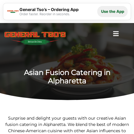
General Tso’s – Ordering App
Use the App
Order faster. Reorder in seconds.
Asian Fusion Catering in
Alpharetta
Surprise and delight your guests with our creative Asian
fusion catering in Alpharetta. We blend the best of modern
Chinese-American cuisine with other Asian influences to