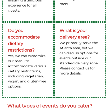
ensuring a delicious
menu.
experience for all
guests.
Do you
What is your
accommodate
delivery area?
We primarily serve the
dietary
Atlanta area, but we
restrictions?
can discuss options for
Yes, we can customize
events outside our
our menu to
standard delivery zone.
accommodate various
Please contact us for
dietary restrictions,
more details.
including vegetarian,
vegan, and gluten-free
options.
What types of events do you cater?