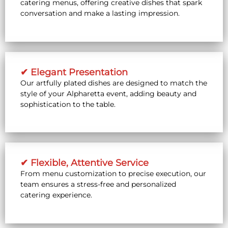
catering menus, offering creative dishes that spark
conversation and make a lasting impression.
✔ Elegant Presentation
Our artfully plated dishes are designed to match the
style of your Alpharetta event, adding beauty and
sophistication to the table.
✔ Flexible, Attentive Service
From menu customization to precise execution, our
team ensures a stress-free and personalized
catering experience.