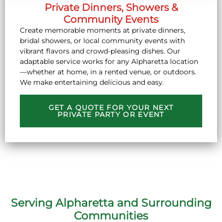
Private Dinners, Showers &
Community Events
Create memorable moments at private dinners,
bridal showers, or local community events with
vibrant flavors and crowd-pleasing dishes. Our
adaptable service works for any Alpharetta location
—whether at home, in a rented venue, or outdoors.
We make entertaining delicious and easy.
GET A QUOTE FOR YOUR NEXT
PRIVATE PARTY OR EVENT
Serving Alpharetta and Surrounding
Communities