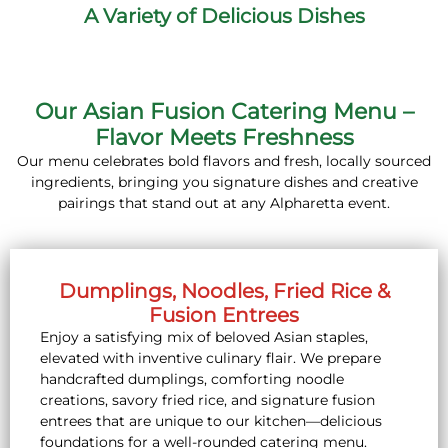
A Variety of Delicious Dishes
Our Asian Fusion Catering Menu –
Flavor Meets Freshness
Our menu celebrates bold flavors and fresh, locally sourced
ingredients, bringing you signature dishes and creative
pairings that stand out at any Alpharetta event.
Dumplings, Noodles, Fried Rice &
Fusion Entrees
Enjoy a satisfying mix of beloved Asian staples,
elevated with inventive culinary flair. We prepare
handcrafted dumplings, comforting noodle
creations, savory fried rice, and signature fusion
entrees that are unique to our kitchen—delicious
foundations for a well-rounded catering menu.