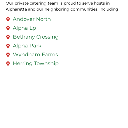
Our private catering team is proud to serve hosts in
Alpharetta and our neighboring communities, including
Andover North
Alpha Lp
Bethany Crossing
Alpha Park
Wyndham Farms
Herring Township