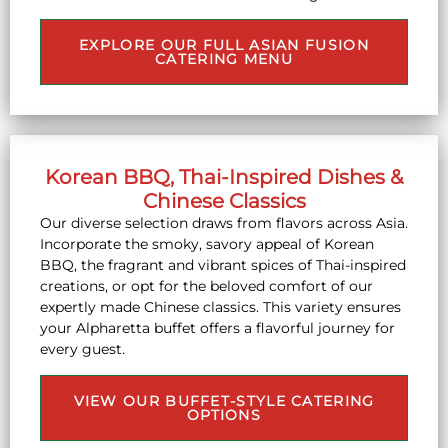
EXPLORE OUR FULL ASIAN FUSION
CATERING MENU
Korean BBQ, Thai-Inspired Dishes &
Chinese Classics
Our diverse selection draws from flavors across Asia.
Incorporate the smoky, savory appeal of Korean
BBQ, the fragrant and vibrant spices of Thai-inspired
creations, or opt for the beloved comfort of our
expertly made Chinese classics. This variety ensures
your Alpharetta buffet offers a flavorful journey for
every guest.
VIEW OUR BUFFET-STYLE CATERING
OPTIONS