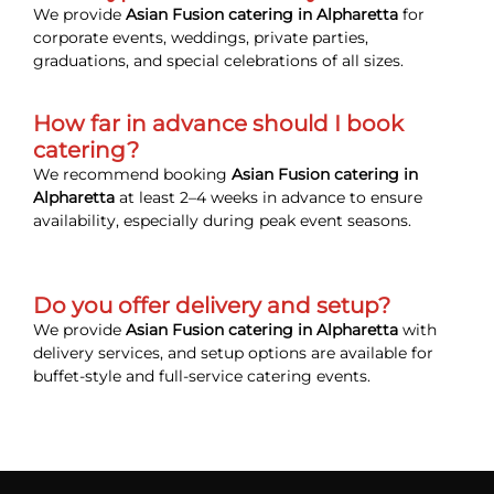
We provide
Asian Fusion catering in Alpharetta
for
corporate events, weddings, private parties,
graduations, and special celebrations of all sizes.
How far in advance should I book
catering?
We recommend booking
Asian Fusion catering in
Alpharetta
at least 2–4 weeks in advance to ensure
availability, especially during peak event seasons.
Do you offer delivery and setup?
We provide
Asian Fusion catering in Alpharetta
with
delivery services, and setup options are available for
buffet-style and full-service catering events.