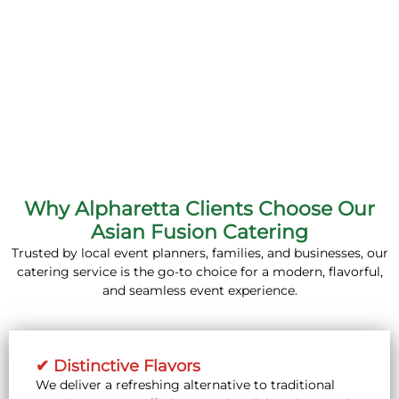
Why Alpharetta Clients Choose Our
Asian Fusion Catering
Trusted by local event planners, families, and businesses, our
catering service is the go-to choice for a modern, flavorful,
and seamless event experience.
✔ Distinctive Flavors
We deliver a refreshing alternative to traditional